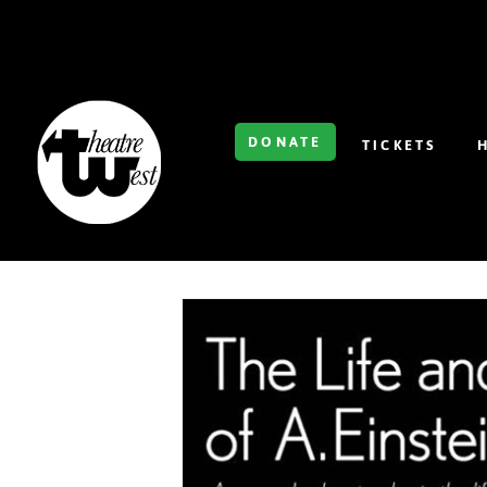
DONATE
TICKETS