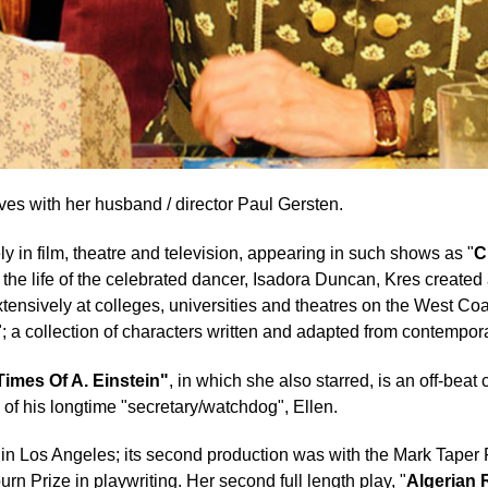
ves with her husband / director Paul Gersten.
y in film, theatre and television, appearing in such shows as "
C
n the life of the celebrated dancer, Isadora Duncan, Kres creat
 extensively at colleges, universities and theatres on the West C
"; a collection of characters written and adapted from contemporar
Times Of A. Einstein"
, in which she also starred, is an off-beat
 of his longtime "secretary/watchdog", Ellen.
 in Los Angeles; its second production was with the Mark Tape
n Prize in playwriting. Her second full length play, "
Algerian