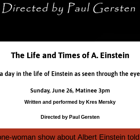
The Life and Times of A. Einstein
day in the life of Einstein as seen through the eyes
Sunday, June 26, Matinee 3pm
Written and performed by Kres Mersky
Directed by Paul Gersten
 one-woman show about Albert Einstein told 