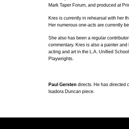
Mark Taper Forum, and produced at Pri
Kres is currently in rehearsal with her thi
Her numerous one-acts are currently be
She also has been a regular contributor 
commentary. Kres is also a painter and 
acting and art in the L.A. Unified Schoo
Playwrights.
Paul Gersten
directs. He has directed c
Isadora Duncan piece.