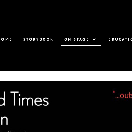
HOME
STORYBOOK
ON STAGE
EDUCATI