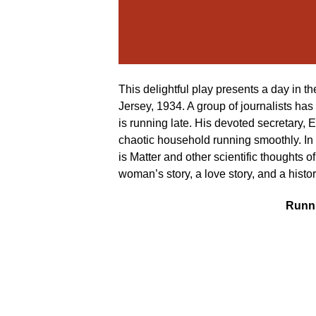
This delightful play presents a day in th
Jersey, 1934. A group of journalists has 
is running late. His devoted secretary, 
chaotic household running smoothly. In ad
is Matter and other scientific thoughts 
woman’s story, a love story, and a history
Runni