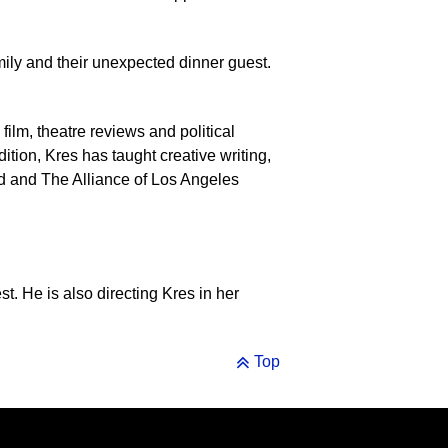
ily and their unexpected dinner guest.
g film, theatre reviews and political
tion, Kres has taught creative writing,
ild and The Alliance of Los Angeles
st. He is also directing Kres in her
Top