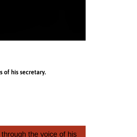
 of his secretary.
through the voice of his