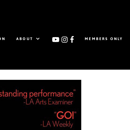
ON
ABOUT
MEMBERS ONLY