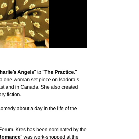
harlie’s Angels
" to "
The Practice
."
ed a one-woman set piece on Isadora’s
oast and in Canada. She also created
y fiction.
 comedy about a day in the life of the
r Forum. Kres has been nominated by the
 Romance
" was work-shopped at the