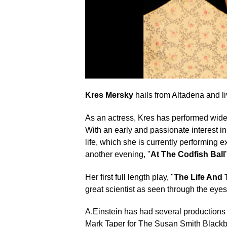
Kres Mersky
hails from Altadena and li
As an actress, Kres has performed widel
With an early and passionate interest i
life, which she is currently performing
another evening, "
At The Codfish Ball
Her first full length play, "
The Life And 
great scientist as seen through the eyes
A.Einstein has had several productions
Mark Taper for The Susan Smith Blackbur