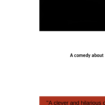
A comedy about a 
"A clever and hilarious