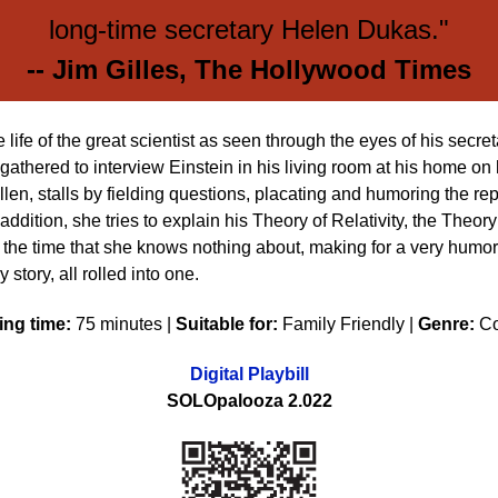
long-time secretary Helen Dukas."
-- Jim Gilles, The Hollywood Times
e life of the great scientist as seen through the eyes of his sec
gathered to interview Einstein in his living room at his home on h
Ellen, stalls by fielding questions, placating and humoring the re
dition, she tries to explain his Theory of Relativity, the Theory
of the time that she knows nothing about, making for a very humor
 story, all rolled into one.
ng time:
75 minutes |
Suitable for:
Family Friendly |
Genre:
C
Digital Playbill
SOLOpalooza 2.022