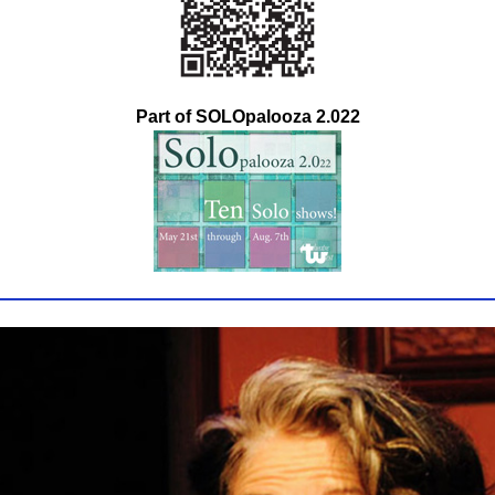
Part of SOLOpalooza 2.022