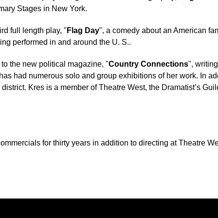
mary Stages in New York.
rd full length play, "
Flag Day
", a comedy about an American fam
ing performed in and around the U. S..
to the new political magazine, "
Country Connections
", writin
has had numerous solo and group exhibitions of her work. In addi
l district. Kres is a member of Theatre West, the Dramatist’s Gu
ommercials for thirty years in addition to directing at Theatre We