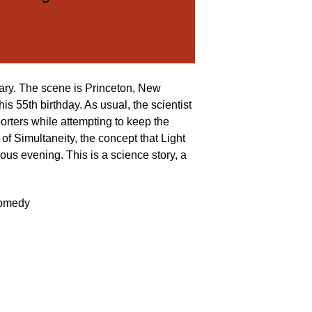
retary. The scene is Princeton, New
is 55th birthday. As usual, the scientist
porters while attempting to keep the
 of Simultaneity, the concept that Light
ous evening. This is a science story, a
omedy