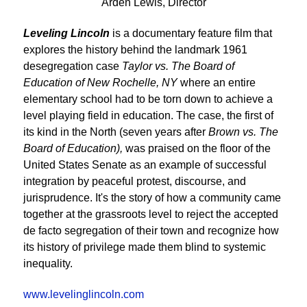
Arden Lewis, Director
Leveling Lincoln
is a documentary feature film that
explores the history behind the landmark 1961
desegregation case
Taylor vs. The Board of
Education of New Rochelle, NY
where an entire
elementary school had to be torn down to achieve a
level playing field in education. The case, the first of
its kind in the North (seven years after
Brown vs. The
Board of Education),
was praised on the floor of the
United States Senate as an example of successful
integration by peaceful protest, discourse, and
jurisprudence. It's the story of how a community came
together at the grassroots level to reject the accepted
de facto segregation of their town and recognize how
its history of privilege made them blind to systemic
inequality.
www.levelinglincoln.com