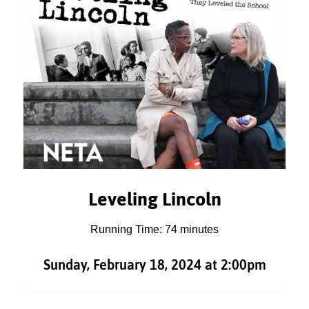
Leveling Lincoln
Running Time: 74 minutes
Sunday, February 18, 2024 at 2:00pm