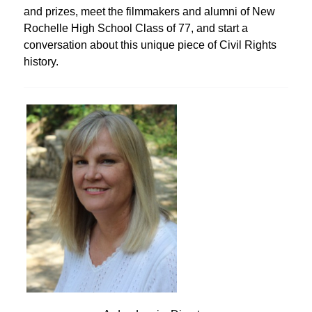
and prizes, meet the filmmakers and alumni of New
Rochelle High School Class of 77, and start a
conversation about this unique piece of Civil Rights
history.