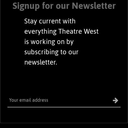
Signup for our Newsletter
Stay current with
everything Theatre West
is working on by
subscribing to our
newsletter.