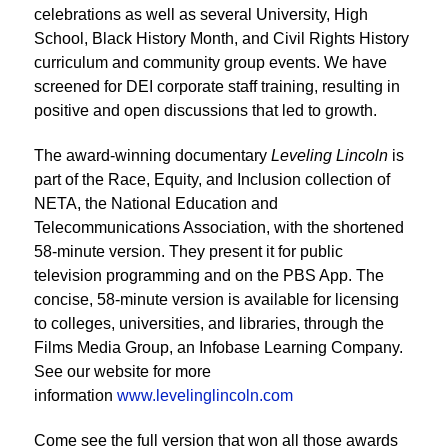
celebrations as well as several University, High
School, Black History Month, and Civil Rights History
curriculum and community group events. We have
screened for DEI corporate staff training, resulting in
positive and open discussions that led to growth.
The award-winning documentary
Leveling Lincoln
is
part of the Race, Equity, and Inclusion collection of
NETA, the National Education and
Telecommunications Association, with the shortened
58-minute version. They present it for public
television programming and on the PBS App. The
concise, 58-minute version is available for licensing
to colleges, universities, and libraries, through the
Films Media Group, an Infobase Learning Company.
See our website for more
information
www.levelinglincoln.com
Come see the full version that won all those awards