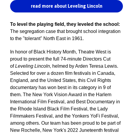
read more about Leveling Lincoln
To level the playing field, they leveled the school:
The segregation case that brought school integration
to the "tolerant" North East in 1961.
In honor of Black History Month, Theatre West is
proud to present the full 74-minute Directors Cut
of
Leveling Lincoln
, helmed by Arden Teresa Lewis.
Selected for over a dozen film festivals in Canada,
England, and the United States, this Civil Rights
documentary has won best in its category in 9 of
them. The New York Vision Award in the Harlem
International Film Festival, and Best Documentary in
the Rhode Island Black Film Festival, the Lady
Filmmakers Festival, and the Yonkers YoFi Festival,
among others. Our team has been proud to be part of
New Rochelle, New York's 2022 Juneteenth festival