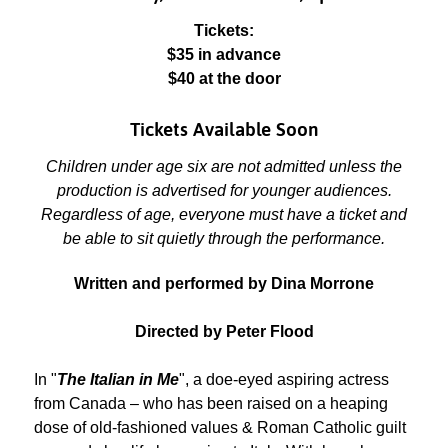
Tickets:
$35 in advance
$40 at the door
Tickets Available Soon
Children under age six are not admitted unless the
production is advertised for younger audiences.
Regardless of age, everyone must have a ticket and
be able to sit quietly through the performance.
Written and performed by Dina Morrone
Directed by Peter Flood
In "
The Italian in Me
", a doe-eyed aspiring actress
from Canada – who has been raised on a heaping
dose of old-fashioned values & Roman Catholic guilt