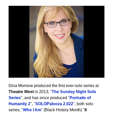
Dina Morrone produced the first ever-solo series at
Theatre West
in 2013, "
The Sunday Night Solo
Series
", and has since produced "
Portraits of
Humanity 2
", "
SOLOPalooza 2.022
", both solo
series, "
Who I Am
" (Black History Month) "
It