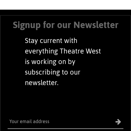
Signup for our Newsletter
Stay current with
everything Theatre West
is working on by
subscribing to our
newsletter.