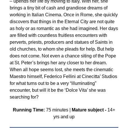
– upends her life by moving to Italy. With her, she
brings a tiny bit of cash and grandiose dreams of
working in Italian Cinema. Once in Rome, she quickly
discovers that things in the Eternal City are not quite
as holy or as romantic as she had imagined. Her days
are filled with countless fruitless encounters with
perverts, priests, producers and statues of Saints in
old churches, to whom she pleads for help. But help
does not come. Not even a chance siting of the Pope
at St. Peter’s brings her any closer to her dream.
When all hope seems lost, she meets the cinematic
Maestro himself, Federico Fellini at Cinecitta’ Studios
for what turns out to be a very “illuminating”
encounter, but will it be the ‘Dolce Vita’ she was
searching for?
Running Time:
75 minutes |
Mature subject -
14+
yrs and up