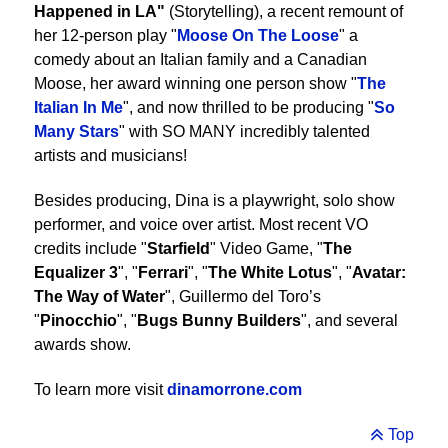
Happened in LA"
(Storytelling), a recent remount of
her 12-person play "
Moose On The Loose
" a
comedy about an Italian family and a Canadian
Moose, her award winning one person show "
The
Italian In Me
", and now thrilled to be producing "
So
Many Stars
" with SO MANY incredibly talented
artists and musicians!
Besides producing, Dina is a playwright, solo show
performer, and voice over artist. Most recent VO
credits include "
Starfield
" Video Game, "
The
Equalizer 3
", "
Ferrari
", "
The White Lotus
", "
Avatar:
The Way of Water
", Guillermo del Toro’s
"
Pinocchio
", "
Bugs Bunny Builders
", and several
awards show.
To learn more visit
dinamorrone.com
Top