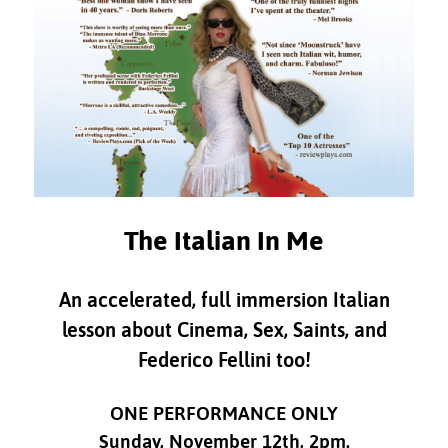
The Italian In Me
An accelerated, full immersion Italian
lesson about Cinema, Sex, Saints, and
Federico Fellini too!
ONE PERFORMANCE ONLY
Sunday, November 12th, 2pm.