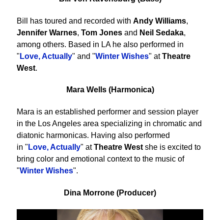
Bill has toured and recorded with
Andy Williams
,
Jennifer Warnes
,
Tom Jones
and
Neil Sedaka
,
among others. Based in LA he also performed in
"
Love, Actually
" and "
Winter Wishes
" at
Theatre
West
.
Mara Wells (Harmonica)
Mara is an established performer and session player
in the Los Angeles area specializing in chromatic and
diatonic harmonicas. Having also performed
in "
Love, Actually
" at
Theatre West
she is excited to
bring color and emotional context to the music of
"
Winter Wishes
".
Dina Morrone (Producer)