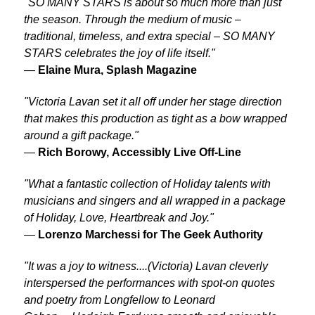
"SO MANY STARS is about so much more than just
the season. Through the medium of music –
traditional, timeless, and extra special – SO MANY
STARS celebrates the joy of life itself."
—
Elaine Mura, Splash Magazine
"Victoria Lavan set it all off under her stage direction
that makes this production as tight as a bow wrapped
around a gift package."
—
Rich Borowy,
Accessibly Live Off-Line
"What a fantastic collection of Holiday talents with
musicians and singers and all wrapped in a package
of Holiday, Love, Heartbreak and Joy."
—
Lorenzo Marchessi for
The Geek Authority
"It was a joy to witness....(Victoria) Lavan cleverly
interspersed the performances with spot-on quotes
and poetry from Longfellow to Leonard