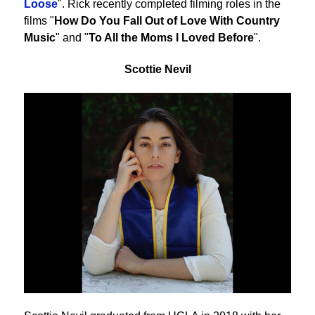
Loose
". Rick recently completed filming roles in the
films "
How Do You Fall Out of Love With Country
Music
" and "
To All the Moms I Loved Before
".
Scottie Nevil