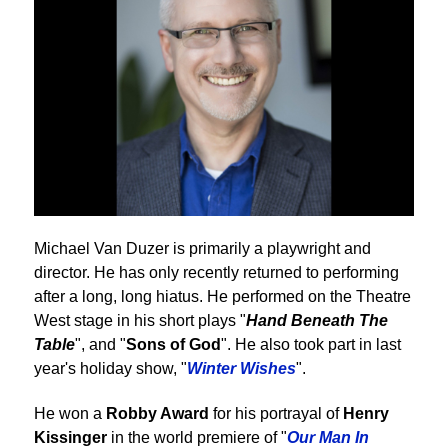
Michael Van Duzer is primarily a playwright and
director. He has only recently returned to performing
after a long, long hiatus. He performed on the Theatre
West stage in his short plays "
Hand Beneath The
Table
", and "
Sons of God
". He also took part in last
year's holiday show, "
Winter Wishes
".
He won a
Robby Award
for his portrayal of
Henry
Kissinger
in the world premiere of "
Our Man In