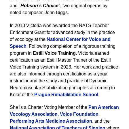
and "
Hobson’s Choice
", two original operas by
noted composer, John Biggs.
In 2013 Victoria was awarded the NATS Teacher
Enrichment Grant for advanced study in the practice
of vocology at the
National Center for Voice and
Speech
. Following completion of a rigorous training
program in
Estill Voice Training
, Victoria earned
certification as an Estill Master Trainer of the Estill
Voice Training system in 2023. Her work and practice
are also informed through certification as a yoga
instructor and the study and practice of Dynamic
Neuromuscular Stabilization principles according to
Kolar of the
Prague Rehabilitation School
.
She is a Charter Voting Member of the
Pan American
Vocology Association
,
Voice Foundation
,
Performing Arts Medicine Association
, and the
National Association of Teachers of Singing
where