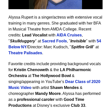
Alyssa Rupert is a singer/actress with extensive vocal
training in many genres. She graduated with her BFA
in Musical Theatre from AMDA College. Recent
credits:
Lead Vocalist
with
AIDA Cruises
,
"
Skullduggery
" at
Sacred Fools
, "
Invisible
" with
54
Below NY
/Director: Marc Kudisch, "
Spitfire Grill
" at
Theatre Palisades
.
Favorite credits include providing background vocals
for
Kristin Chenoweth
& the
LA Philharmonic
Orchestra
at
The Hollywood Bowl
&
singing/appearing in YouTube’s
Dear Class of 2020
Music Video
with artist
Shawn Mendes
&
choreographer
Mandy Moore
. Alyssa has performed
as a
professional caroler
with
Good Time
Productions
at Disney’s exclusive
Club 33
.