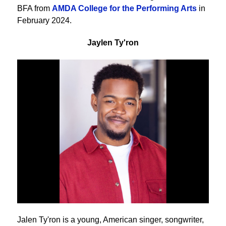
BFA from
AMDA College for the Performing Arts
in
February 2024.
Jaylen Ty'ron
Jalen Ty'ron is a young, American singer, songwriter,