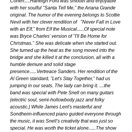
Cohen.....Harleigh Ford was smooth and enjoyable
with her soulful "Santa Tell Me," the Ariana Grande
original. The humor of the evening belongs to Scottie
Nevil with her clever rendition of "Never Fall in Love
with an Elf," from Elf the Musical......Of special note
was Bryce Charles' version of "I'll Be Home for
Christmas." She was delicate when she started out.
She turned up the heat as the song moved into the
bridge and she killed it at the conclusion, all with a
humble demure and solid stage
presence......Vertreace Sanders. Her rendition of the
Al Green standard, "Let's Stay Together," had us
jumping in our seats. The lady can bring it. ....the
band was special with Pete Snell on many guitars
(electric soul, semi-hollowbody jazz and folky
acoustic.) While James Lent's masterful and
Sondheim-influenced piano guided everyone through
the music, it was Snell's creativity that was just so
special. He was worth the ticket alone......The show