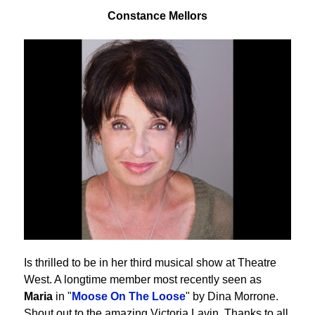
Constance Mellors
Is thrilled to be in her third musical show at Theatre
West. A longtime member most recently seen as
Maria
in "
Moose On The Loose
" by Dina Morrone.
Shout out to the amazing Victoria Lavin. Thanks to all