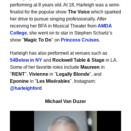
performing at 8 years old. At 18, Harleigh was a semi-
finalist for the popular show
The Voice
which sparked
her drive to pursue singing professionally. After
receiving her BFA in Musical Theater from
AMDA
College
, she went on to star in Stephen Schartz’s
show "
Magic To Do
" on
Princess Cruises
.
Harleigh has also performed at venues such as
54Below in NY
and
Rockwell Table & Stage
in LA.
Some of her favorite roles include
Maureen
in
"
RENT
",
Vivienne
in "
Legally Blonde
", and
Eponine
in "
Les Misérables
". Instagram:
@harleighford
Michael Van Duzer