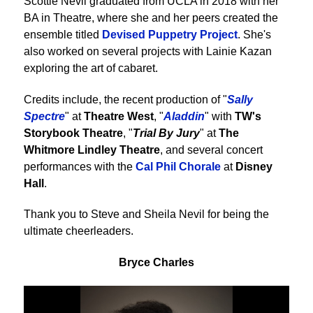
Scottie Nevil graduated from UCLA in 2018 with her
BA in Theatre, where she and her peers created the
ensemble titled
Devised Puppetry Project
. She's
also worked on several projects with Lainie Kazan
exploring the art of cabaret.
Credits include, the recent production of "
Sally
Spectre
" at
Theatre West
, "
Aladdin
" with
TW's
Storybook Theatre
, "
Trial By Jury
" at
The
Whitmore Lindley Theatre
, and several concert
performances with the
Cal Phil Chorale
at
Disney
Hall
.
Thank you to Steve and Sheila Nevil for being the
ultimate cheerleaders.
Bryce Charles