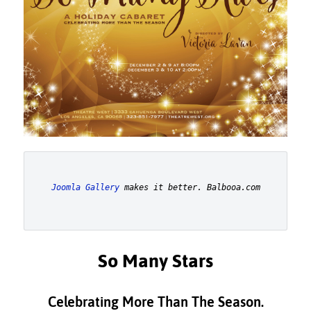
Joomla Gallery
 makes it better. Balbooa.com
So Many Stars
Celebrating More Than The Season.