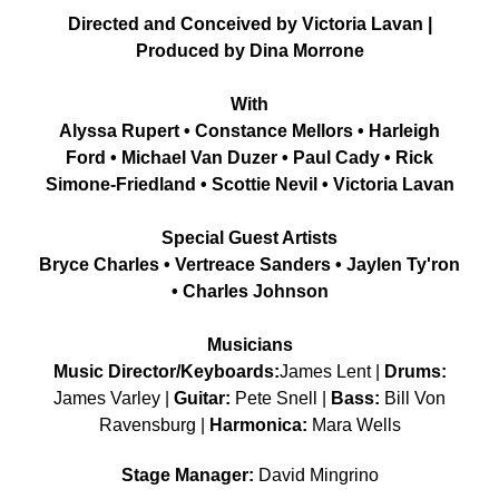
Directed and Conceived by Victoria Lavan |
Produced by Dina Morrone
With
Alyssa Rupert • Constance Mellors • Harleigh
Ford • Michael Van Duzer • Paul Cady • Rick
Simone-Friedland • Scottie Nevil • Victoria Lavan
Special Guest Artists
Bryce Charles • Vertreace Sanders • Jaylen Ty'ron
• Charles Johnson
Musicians
Music Director/Keyboards:
James Lent |
Drums:
James Varley |
Guitar:
Pete Snell |
Bass:
Bill Von
Ravensburg |
Harmonica:
Mara Wells
Stage Manager:
David Mingrino