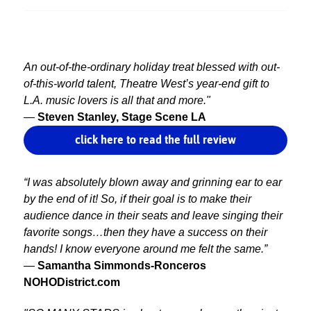
An out-of-the-ordinary holiday treat blessed with out-
of-this-world talent, Theatre West’s year-end gift to
L.A. music lovers is all that and more."
—
Steven Stanley, Stage Scene LA
click here to read the full review
“I was absolutely blown away and grinning ear to ear
by the end of it! So, if their goal is to make their
audience dance in their seats and leave singing their
favorite songs…then they have a success on their
hands! I know everyone around me felt the same.”
—
Samantha Simmonds-Ronceros
NOHODistrict.com