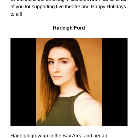
of you for supporting live theatre and Happy Holidays
to all!
Harleigh Ford
Harleigh grew up in the Bay Area and began