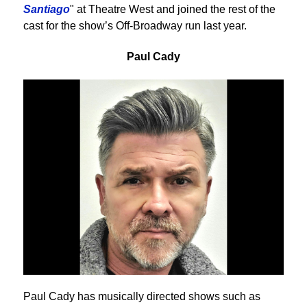
Santiago
" at Theatre West and joined the rest of the
cast for the show’s Off-Broadway run last year.
Paul Cady
Paul Cady has musically directed shows such as