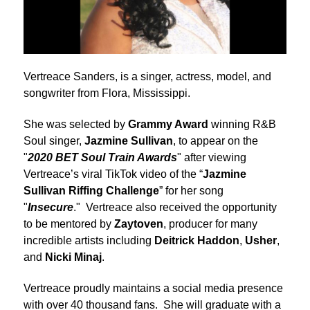
Vertreace Sanders, is a singer, actress, model, and
songwriter from Flora, Mississippi.
She was selected by
Grammy Award
winning R&B
Soul singer,
Jazmine Sullivan
, to appear on the
"
2020 BET Soul Train Awards
" after viewing
Vertreace’s viral TikTok video of the “
Jazmine
Sullivan Riffing Challenge
” for her song
"
Insecure
." Vertreace also received the opportunity
to be mentored by
Zaytoven
, producer for many
incredible artists including
Deitrick Haddon
,
Usher
,
and
Nicki Minaj
.
Vertreace proudly maintains a social media presence
with over 40 thousand fans. She will graduate with a