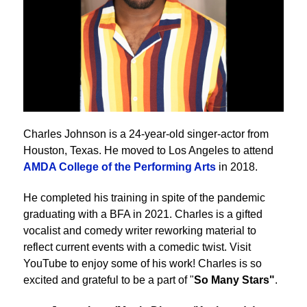
Charles Johnson is a 24-year-old singer-actor from
Houston, Texas. He moved to Los Angeles to attend
AMDA College of the Performing Arts
in 2018.
He completed his training in spite of the pandemic
graduating with a BFA in 2021. Charles is a gifted
vocalist and comedy writer reworking material to
reflect current events with a comedic twist. Visit
YouTube to enjoy some of his work! Charles is so
excited and grateful to be a part of "
So Many Stars"
.