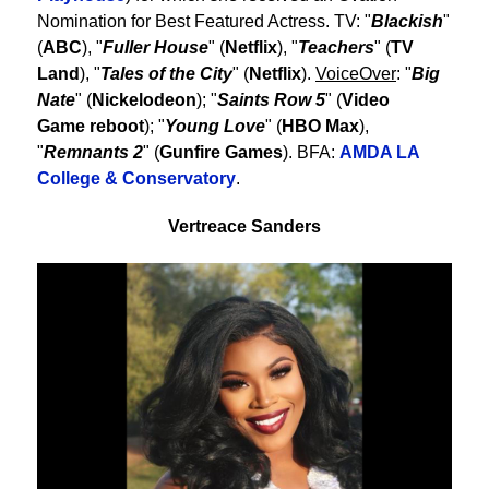
Nomination for Best Featured Actress. TV: "
Blackish
"
(
ABC
), "
Fuller House
" (
Netflix
), "
Teachers
" (
TV
Land
), "
Tales of the City
" (
Netflix
).
VoiceOver
: "
Big
Nate
" (
Nickelodeon
); "
Saints Row 5
" (
Video
Game reboot
); "
Young Love
" (
HBO Max
),
"
Remnants 2
" (
Gunfire Games
). BFA:
AMDA LA
College & Conservatory
.
Vertreace Sanders