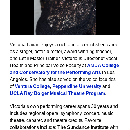
Victoria Lavan enjoys a rich and accomplished career
as a singer, actor, director, award-winning teacher,
and Estill Master Trainer. Victoria is Director of Vocal
Health and Principal Voice Faculty at
AMDA College
and Conservatory for the Performing Arts
in Los
Angeles. She has also served on the voice faculties
of
Ventura College
,
Pepperdine University
and
UCLA Ray Bolger Musical Theatre Program
.
Victoria’s own performing career spans 30 years and
includes regional opera, symphony, concert, music
theatre, cabaret, and theatre credits. Favorite
collaborations include:
The Sundance Institute
with