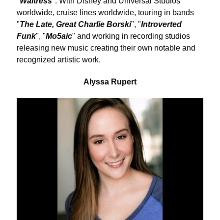
"
Waitress
". With Disney and Universal Studios
worldwide, cruise lines worldwide, touring in bands
"
The Late, Great Charlie Borski
", "
Introverted
Funk
", "
Mo5aic
" and working in recording studios
releasing new music creating their own notable and
recognized artistic work.
Alyssa Rupert