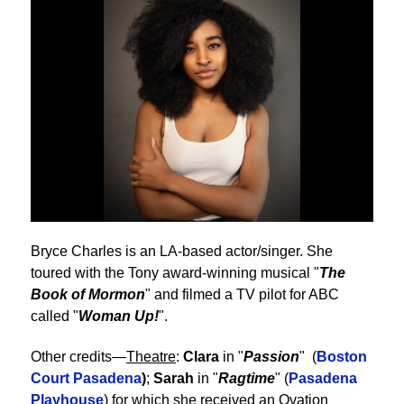
Bryce Charles is an LA-based actor/singer. She
toured with the Tony award-winning musical "
The
Book of Mormon
" and filmed a TV pilot for ABC
called "
Woman Up!
".
Other credits—
Theatre
:
Clara
in "
Passion
" (
Boston
Court Pasadena
)
;
Sarah
in "
Ragtime
" (
Pasadena
Playhouse
) for which she received an Ovation