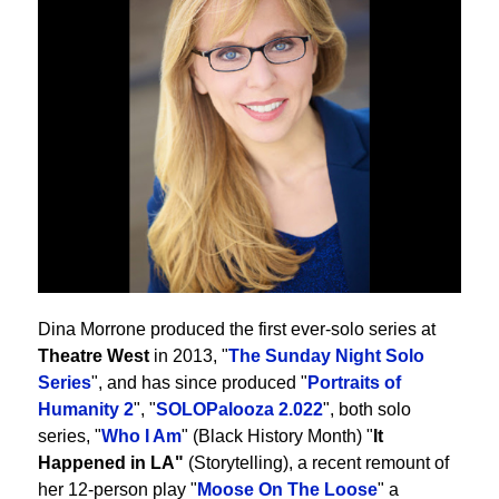
Dina Morrone produced the first ever-solo series at
Theatre West
in 2013, "
The Sunday Night Solo
Series
", and has since produced "
Portraits of
Humanity 2
", "
SOLOPalooza 2.022
", both solo
series, "
Who I Am
" (Black History Month) "
It
Happened in LA"
(Storytelling), a recent remount of
her 12-person play "
Moose On The Loose
" a