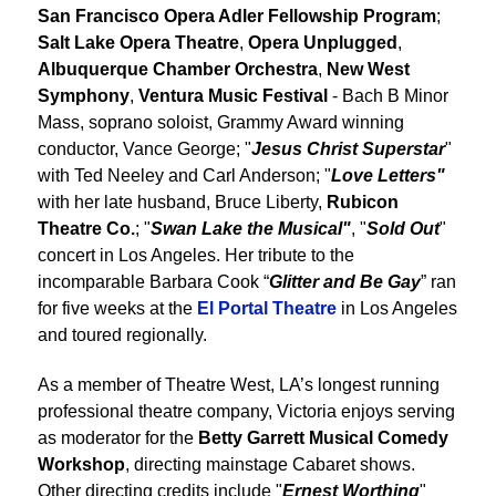
San Francisco Opera Adler Fellowship Program
;
Salt Lake Opera Theatre
,
Opera Unplugged
,
Albuquerque Chamber Orchestra
,
New West
Symphony
,
Ventura Music Festival
- Bach B Minor
Mass, soprano soloist, Grammy Award winning
conductor, Vance George; "
Jesus Christ Superstar
"
with Ted Neeley and Carl Anderson; "
Love Letters"
with her late husband, Bruce Liberty,
Rubicon
Theatre Co.
; "
Swan Lake the Musical"
, "
Sold Out
"
concert in Los Angeles. Her tribute to the
incomparable Barbara Cook “
Glitter and Be Gay
” ran
for five weeks at the
El Portal Theatre
in Los Angeles
and toured regionally.
As a member of Theatre West, LA’s longest running
professional theatre company, Victoria enjoys serving
as moderator for the
Betty Garrett Musical Comedy
Workshop
, directing mainstage Cabaret shows.
Other directing credits include "
Ernest Worthing
"