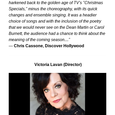
harkened back to the golden age of TV's "Christmas
Specials," minus the choreography, with its quick
changes and ensemble singing. It was a headier
choice of songs and with the inclusion of the poetry
that we would never see on the Dean Martin or Carol
Burnett, the audience had a chance to think about the
meaning of the coming season...."
—
Chris Cassone, Discover Hollywood
Victoria Lavan (Director)