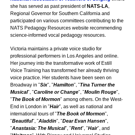
she has served as past president of
NATS-LA
,
Regional Governor for Southern California and
participated on various committees contributing to the
NATS Pedagogy Resources website recommending
science-informed vocal pedagogy resources.
Victoria maintains a private voice studio for
professional performers in Los Angeles and online.
Her journey into the transformative work of Estill
Voice Training has transformed her already thriving
voice practice. Her students have been seen on
Broadway in "
Six
", "
Hamilton
", "
Tina Turner the
Musical
", "
Caroline or Change
", "
Moulin Rouge
",
"
The Book of Mormon
" among others. On the West-
End in London in "
Hair
", as well as national and
international tours of "
The Book of Mormon
",
"
Beautiful
", "
Aladdin
", "
Dear Evan Hansen
",
"
Anastasia: The Musical
", "
Rent
", "
Hair
", and