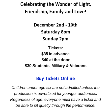
Celebrating the Wonder of Light,
Friendship, Family and Love!
December 2nd - 10th
Saturday 8pm
Sunday 2pm
Tickets:
$35 in advance
$40 at the door
$30 Students, Military & Veterans
Buy Tickets Online
Children under age six are not admitted unless the
production is advertised for younger audiences.
Regardless of age, everyone must have a ticket and
be able to sit quietly through the performance.