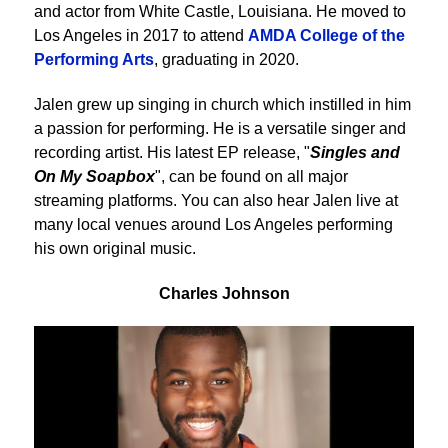
and actor from White Castle, Louisiana. He moved to
Los Angeles in 2017 to attend
AMDA College of the
Performing Arts
, graduating in 2020.
Jalen grew up singing in church which instilled in him
a passion for performing. He is a versatile singer and
recording artist. His latest EP release, "
Singles and
On My Soapbox
", can be found on all major
streaming platforms. You can also hear Jalen live at
many local venues around Los Angeles performing
his own original music.
Charles Johnson