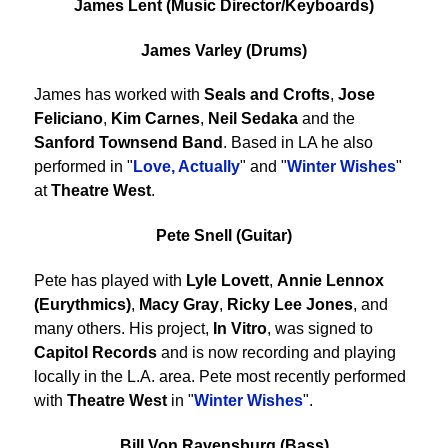
James Lent (Music Director/Keyboards)
James Varley (Drums)
James has worked with
Seals and Crofts
,
Jose
Feliciano
,
Kim Carnes
,
Neil Sedaka
and the
Sanford Townsend Band
. Based in LA he also
performed in "
Love, Actually
" and "
Winter Wishes
"
at
Theatre West
.
Pete Snell (Guitar)
Pete has played with
Lyle Lovett
,
Annie Lennox
(Eurythmics)
,
Macy Gray
,
Ricky Lee Jones
, and
many others. His project,
In Vitro
, was signed to
Capitol Records
and is now recording and playing
locally in the L.A. area. Pete most recently performed
with
Theatre West
in "
Winter Wishes
".
Bill Von Ravensburg (Bass)