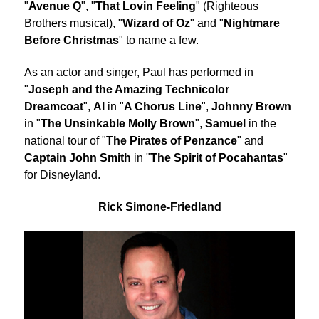
"
Avenue Q
", "
That Lovin Feeling
" (Righteous
Brothers musical), "
Wizard of Oz
" and "
Nightmare
Before Christmas
" to name a few.
As an actor and singer, Paul has performed in
"
Joseph and the Amazing Technicolor
Dreamcoat
",
Al
in "
A Chorus Line
",
Johnny Brown
in "
The Unsinkable Molly Brown
",
Samuel
in the
national tour of "
The Pirates of Penzance
" and
Captain John Smith
in "
The Spirit of Pocahantas
"
for Disneyland.
Rick Simone-Friedland