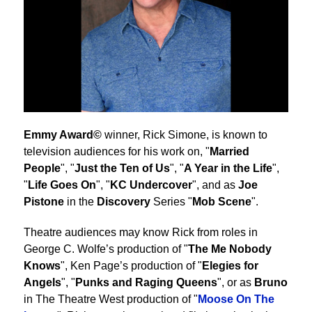
Emmy Award©
winner, Rick Simone, is known to
television audiences for his work on, "
Married
People
", "
Just the Ten of Us
", "
A Year in the Life
",
"
Life Goes On
", "
KC Undercover
", and as
Joe
Pistone
in the
Discovery
Series "
Mob Scene
".
Theatre audiences may know Rick from roles in
George C. Wolfe’s production of "
The Me Nobody
Knows
", Ken Page’s production of "
Elegies for
Angels
", "
Punks and Raging Queens
", or as
Bruno
in The Theatre West production of "
Moose On The