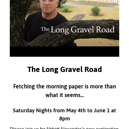
The Long Gravel Road
Fetching the morning paper is more than
what it seems…
Saturday Nights from May 4th to June 1 at
8pm