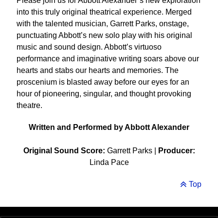
Please join us for Abbott Alexander’s new exploration
into this truly original theatrical experience. Merged
with the talented musician, Garrett Parks, onstage,
punctuating Abbott’s new solo play with his original
music and sound design. Abbott’s virtuoso
performance and imaginative writing soars above our
hearts and stabs our hearts and memories. The
proscenium is blasted away before our eyes for an
hour of pioneering, singular, and thought provoking
theatre.
Written and Performed by Abbott Alexander
Original Sound Score:
Garrett Parks |
Producer:
Linda Pace
Top