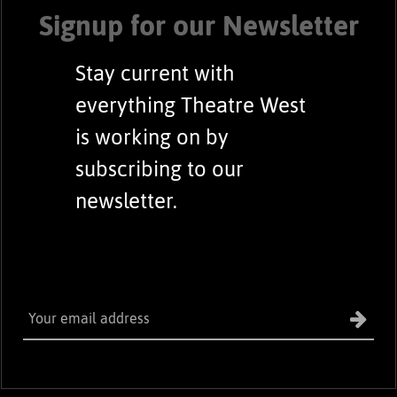
Signup for our Newsletter
Stay current with
everything Theatre West
is working on by
subscribing to our
newsletter.