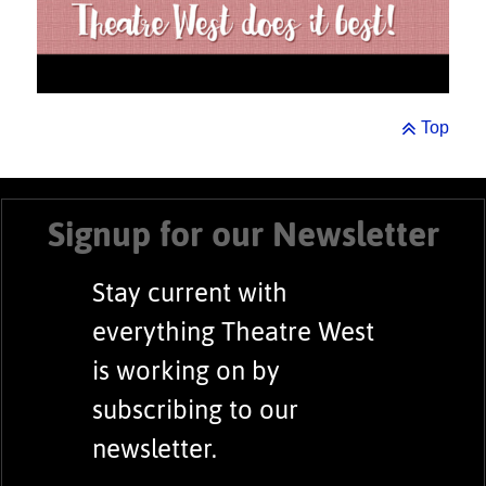
Top
Signup for our Newsletter
Stay current with
everything Theatre West
is working on by
subscribing to our
newsletter.