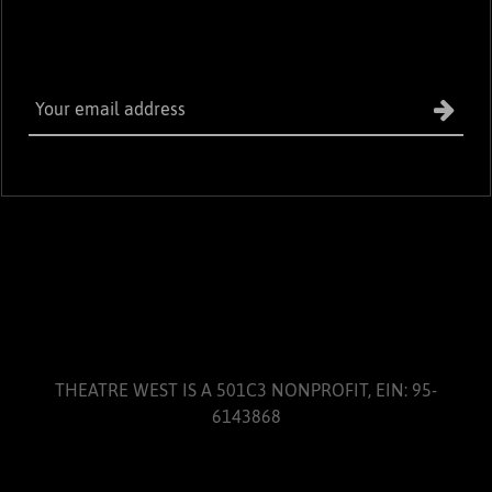
THEATRE WEST IS A 501C3 NONPROFIT, EIN: 95-
6143868