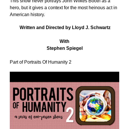
This show never portrays John Wilkes Booth as a
hero, but it gives a context for the most heinous act in
American history.
Written and Directed by Lloyd J. Schwartz
With
Stephen Spiegel
Part of Portraits Of Humanity 2