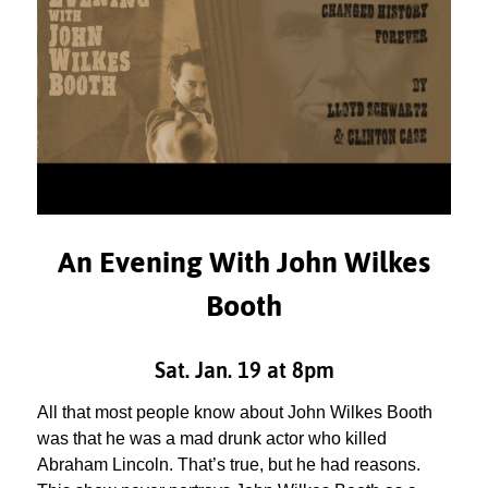
An Evening With John Wilkes
Booth
Sat. Jan. 19 at 8pm
All that most people know about John Wilkes Booth
was that he was a mad drunk actor who killed
Abraham Lincoln. That’s true, but he had reasons.