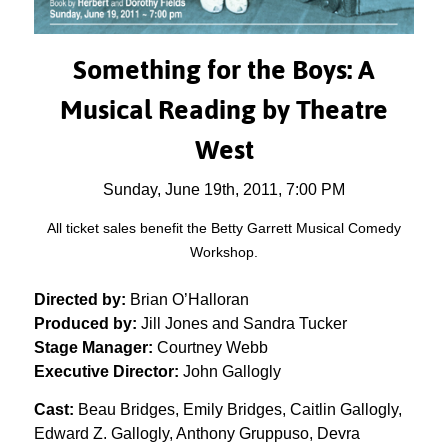
Something for the Boys:
A
Musical Reading by Theatre
West
Sunday, June 19th, 2011, 7:00 PM
All ticket sales benefit the Betty Garrett Musical Comedy
Workshop.
Directed by:
Brian O’Halloran
Produced by:
Jill Jones and Sandra Tucker
Stage Manager:
Courtney Webb
Executive Director:
John Gallogly
Cast:
Beau Bridges, Emily Bridges, Caitlin Gallogly,
Edward Z. Gallogly, Anthony Gruppuso, Devra