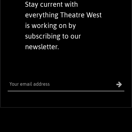
Stay current with
everything Theatre West
is working on by
subscribing to our
newsletter.