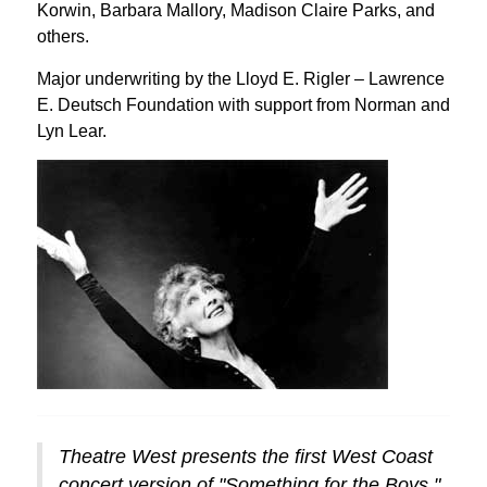
Korwin, Barbara Mallory, Madison Claire Parks, and
others.
Major underwriting by the Lloyd E. Rigler – Lawrence
E. Deutsch Foundation with support from Norman and
Lyn Lear.
Theatre West presents the first West Coast
concert version of "Something for the Boys."