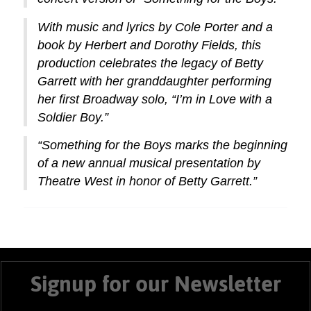
With music and lyrics by Cole Porter and a
book by Herbert and Dorothy Fields, this
production celebrates the legacy of Betty
Garrett with her granddaughter performing
her first Broadway solo, “I’m in Love with a
Soldier Boy.”
“Something for the Boys marks the beginning
of a new annual musical presentation by
Theatre West in honor of Betty Garrett.”
Signup for our Newsletter