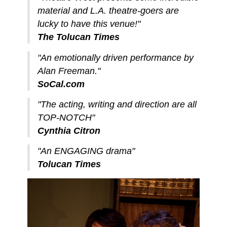
material and L.A. theatre-goers are
lucky to have this venue!"
The Tolucan Times
"An emotionally driven performance by
Alan Freeman."
SoCal.com
"The acting, writing and direction are all
TOP-NOTCH"
Cynthia Citron
"An ENGAGING drama"
Tolucan Times