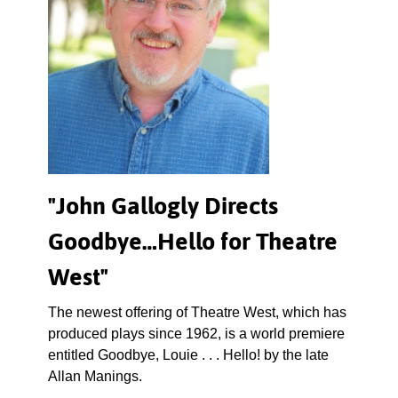
"John Gallogly Directs
Goodbye…Hello for Theatre
West"
The newest offering of Theatre West, which has
produced plays since 1962, is a world premiere
entitled Goodbye, Louie . . . Hello! by the late
Allan Manings.