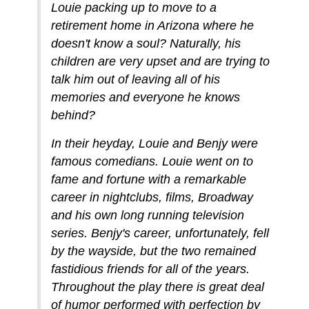
Louie packing up to move to a
retirement home in Arizona where he
doesn't know a soul? Naturally, his
children are very upset and are trying to
talk him out of leaving all of his
memories and everyone he knows
behind?
In their heyday, Louie and Benjy were
famous comedians. Louie went on to
fame and fortune with a remarkable
career in nightclubs, films, Broadway
and his own long running television
series. Benjy's career, unfortunately, fell
by the wayside, but the two remained
fastidious friends for all of the years.
Throughout the play there is great deal
of humor performed with perfection by