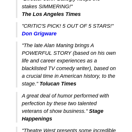
stakes SIMMERING!"
The Los Angeles Times
"CRITIC'S PICK! 5 OUT OF 5 STARS!"
Don Grigware
"The late Alan Maning brings A
POWERFUL STORY (based on his own
life and career experiences as a
blacklisted TV comedy writer), based on
a crucial time in American history, to the
stage."
Tolucan Times
A great deal of humor performed with
perfection by these two talented
veterans of show business."
Stage
Happenings
"Theatre West presents some incredible