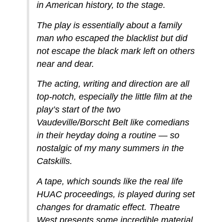
in American history, to the stage.
The play is essentially about a family
man who escaped the blacklist but did
not escape the black mark left on others
near and dear.
The acting, writing and direction are all
top-notch, especially the little film at the
play’s start of the two
Vaudeville/Borscht Belt like comedians
in their heyday doing a routine — so
nostalgic of my many summers in the
Catskills.
A tape, which sounds like the real life
HUAC proceedings, is played during set
changes for dramatic effect. Theatre
West presents some incredible material