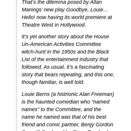
That’s the dilemma posed by Allan
Manings’ new play Goodbye, Louie…
Hello! now having its world premiere at
Theatre West in Hollywood.
It’s yet another story about the House
Un-American Activities Committee
witch-hunt in the 1950s and the Black
List of the entertainment industry that
followed. As usual, it’s a fascinating
story that bears repeating, and this one,
though familiar, is well told.
Louie Berns (a histrionic Alan Freeman)
is the haunted comedian who “named
names” to the Committee, and the
name he named was that of his best
friend and comic partner, Benjy Gordon