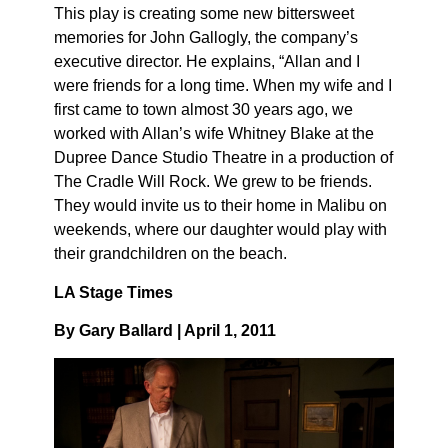
This play is creating some new bittersweet
memories for John Gallogly, the company’s
executive director. He explains, “Allan and I
were friends for a long time. When my wife and I
first came to town almost 30 years ago, we
worked with Allan’s wife Whitney Blake at the
Dupree Dance Studio Theatre in a production of
The Cradle Will Rock. We grew to be friends.
They would invite us to their home in Malibu on
weekends, where our daughter would play with
their grandchildren on the beach.
LA Stage Times
By Gary Ballard | April 1, 2011