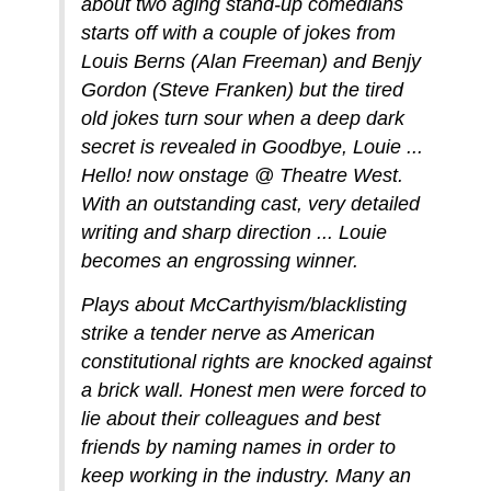
about two aging stand-up comedians
starts off with a couple of jokes from
Louis Berns (Alan Freeman) and Benjy
Gordon (Steve Franken) but the tired
old jokes turn sour when a deep dark
secret is revealed in Goodbye, Louie ...
Hello! now onstage @ Theatre West.
With an outstanding cast, very detailed
writing and sharp direction ... Louie
becomes an engrossing winner.
Plays about McCarthyism/blacklisting
strike a tender nerve as American
constitutional rights are knocked against
a brick wall. Honest men were forced to
lie about their colleagues and best
friends by naming names in order to
keep working in the industry. Many an