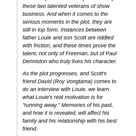
these two talented veterans of show
business. And when it comes to the
serious moments in the plot, they are
still in top form. Instances between
father Louie and son Scott are riddled
with friction, and these times prove the
talent, not only of Freeman, but of Paul
Denniston who truly lives his character.
As the plot progresses, and Scott's
friend David (Roy Vongtama) comes to
do an interview with Louie, we learn
what Louie's real motivation is for
"running away." Memories of his past,
and how it is revealed, will affect his
family and his relationship with his best
friend.