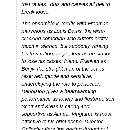
that rattles Louis and causes all hell to
break loose.
The ensemble is terrific with Freeman
marvelous as Louis Berns, the wise-
cracking comedian who suffers pretty
much in silence, but suddenly venting
his frustration, anger, fear as he stands
to lose his closest friend. Franken as
Benjy, the straight man of the act, is
reserved, gentle and sensitive,
underplaying the role to perfection.
Denniston gives a heartwarming
performance as lonely and flustered son
Scott and Kress is caring and
supportive as Aimee. Vingtama is most
effective in his brief scene. Director
Gallogly offers fine pacing throughout.