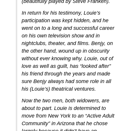
(beautifully played by Steve Franken).
In return for his testimony, Louie’s
participation was kept hidden, and he
went on to a long and successful career
on his own television show and in
nightclubs, theater, and films. Benjy, on
the other hand, wound up in obscurity
without ever knowing why. Louie, out of
love as well as guilt, has “looked after”
his friend through the years and made
sure Benjy always had some role in all
his (Louie’s) theatrical ventures.
Now the two men, both widowers, are
about to part. Louie is determined to
move from New York to an “Active Adult
Community” in Arizona that he chose