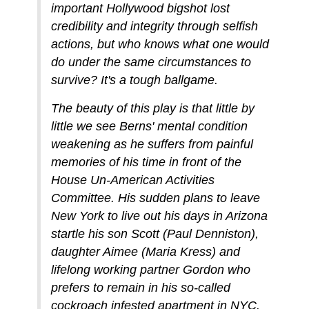
important Hollywood bigshot lost
credibility and integrity through selfish
actions, but who knows what one would
do under the same circumstances to
survive? It's a tough ballgame.
The beauty of this play is that little by
little we see Berns' mental condition
weakening as he suffers from painful
memories of his time in front of the
House Un-American Activities
Committee. His sudden plans to leave
New York to live out his days in Arizona
startle his son Scott (Paul Denniston),
daughter Aimee (Maria Kress) and
lifelong working partner Gordon who
prefers to remain in his so-called
cockroach infested apartment in NYC.