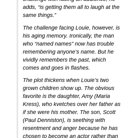
adds, “is getting them all to laugh at the
same things.”
The challenge facing Louie, however, is
his aging memory. Ironically, the man
who “named names” now has trouble
remembering anyone’s name. But he
vividly remembers the past, which
comes and goes in flashes.
The plot thickens when Louie’s two
grown children show up. The obvious
favorite is the daughter, Amy (Maria
Kress), who kvetches over her father as
if she were his mother. The son, Scott
(Paul Denniston), is seething with
resentment and anger because he has
chosen to become an actor rather than