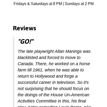
Fridays & Saturdays at 8 PM | Sundays at 2 PM
Reviews
"GO!"
The late playwright Allan Manings was
blacklisted and forced to move to
Canada. There, he worked on a horse
farm till 1961, when he was able to
return to Hollywood and forge a
successful career in television. So it's
not surprising that he should focus on
the doings of the House Un-American
Activities Committee in this, his final