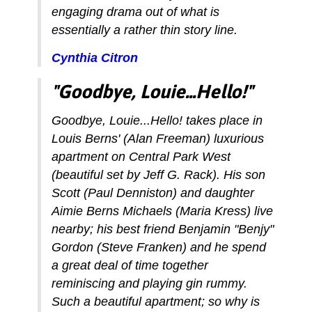
engaging drama out of what is
essentially a rather thin story line.
Cynthia Citron
"Goodbye, Louie...Hello!"
Goodbye, Louie...Hello! takes place in
Louis Berns' (Alan Freeman) luxurious
apartment on Central Park West
(beautiful set by Jeff G. Rack). His son
Scott (Paul Denniston) and daughter
Aimie Berns Michaels (Maria Kress) live
nearby; his best friend Benjamin "Benjy"
Gordon (Steve Franken) and he spend
a great deal of time together
reminiscing and playing gin rummy.
Such a beautiful apartment; so why is