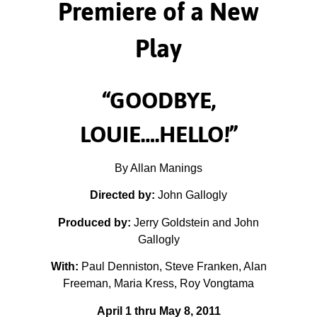
Premiere of a New
Play
“GOODBYE,
LOUIE….HELLO!”
By Allan Manings
Directed by:
John Gallogly
Produced by:
Jerry Goldstein and John
Gallogly
With:
Paul Denniston, Steve Franken, Alan
Freeman, Maria Kress, Roy Vongtama
April 1 thru May 8, 2011