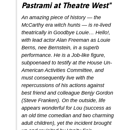
Pastrami at Theatre West"
An amazing piece of history — the
McCarthy era witch hunts — is re-lived
theatrically in Goodbye Louie… Hello!,
with lead actor Alan Freeman as Louie
Berns, nee Bernstein, in a superb
performance. He is a Job-like figure,
subpoenaed to testify at the House Un-
American Activities Committee, and
must consequently live with the
repercussions of his actions against
best friend and colleague Benjy Gordon
(Steve Franken). On the outside, life
appears wonderful for Lou (success as
an old time comedian and two charming
adult children), yet the incident brought