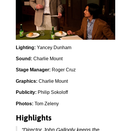
Lighting:
Yancey Dunham
Sound:
Charlie Mount
Stage Manager:
Roger Cruz
Graphics:
Charlie Mount
Publicity:
Philip Sokoloff
Photos:
Tom Zeleny
Highlights
"Director John Gallogly keeps the