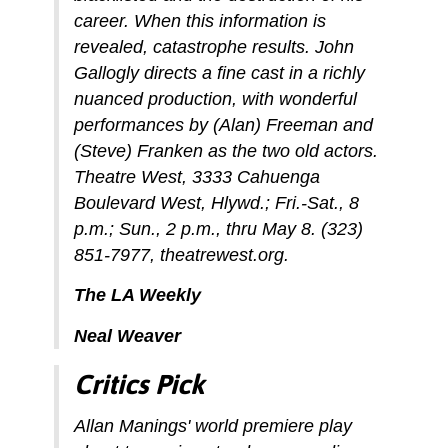
career. When this information is
revealed, catastrophe results. John
Gallogly directs a fine cast in a richly
nuanced production, with wonderful
performances by (Alan) Freeman and
(Steve) Franken as the two old actors.
Theatre West, 3333 Cahuenga
Boulevard West, Hlywd.; Fri.-Sat., 8
p.m.; Sun., 2 p.m., thru May 8. (323)
851-7977, theatrewest.org.
The LA Weekly
Neal Weaver
Critics Pick
Allan Manings' world premiere play