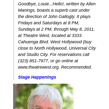
Goodbye, Louie...Hello!, written by Allen
Manings, boasts a superb cast under
the direction of John Gallogly. It plays
Fridays and Saturdays at 8 PM,
Sundays at 2 PM, through May 8, 2011,
at Theatre West, located at 3333
Cahuenga Blvd. West Hollywood (buy
close to North Hollywood, Universal City
and Studio City. For reservations call
(323) 851-7977, or go online at
www.theatrewest.org. Recommended.
Stage Happenings