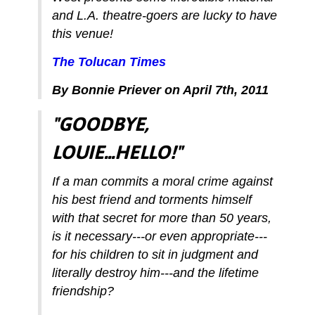
and L.A. theatre-goers are lucky to have
this venue!
The Tolucan Times
By Bonnie Priever on April 7th, 2011
"GOODBYE,
LOUIE...HELLO!"
If a man commits a moral crime against
his best friend and torments himself
with that secret for more than 50 years,
is it necessary---or even appropriate---
for his children to sit in judgment and
literally destroy him---and the lifetime
friendship?