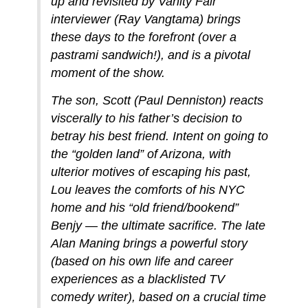
up and revisited by Vanity Fair
interviewer (Ray Vangtama) brings
these days to the forefront (over a
pastrami sandwich!), and is a pivotal
moment of the show.
The son, Scott (Paul Denniston) reacts
viscerally to his father’s decision to
betray his best friend. Intent on going to
the “golden land” of Arizona, with
ulterior motives of escaping his past,
Lou leaves the comforts of his NYC
home and his “old friend/bookend”
Benjy — the ultimate sacrifice. The late
Alan Maning brings a powerful story
(based on his own life and career
experiences as a blacklisted TV
comedy writer), based on a crucial time