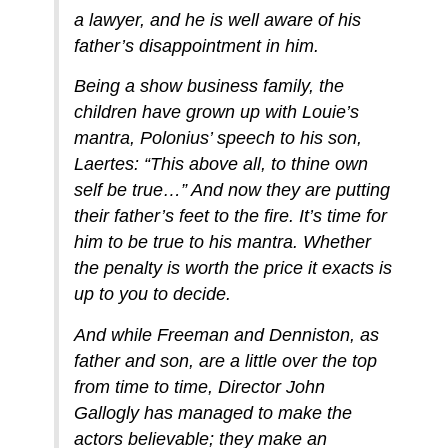
a lawyer, and he is well aware of his
father’s disappointment in him.
Being a show business family, the
children have grown up with Louie’s
mantra, Polonius’ speech to his son,
Laertes: “This above all, to thine own
self be true…” And now they are putting
their father’s feet to the fire. It’s time for
him to be true to his mantra. Whether
the penalty is worth the price it exacts is
up to you to decide.
And while Freeman and Denniston, as
father and son, are a little over the top
from time to time, Director John
Gallogly has managed to make the
actors believable; they make an