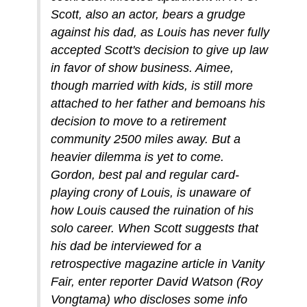
Scott, also an actor, bears a grudge
against his dad, as Louis has never fully
accepted Scott's decision to give up law
in favor of show business. Aimee,
though married with kids, is still more
attached to her father and bemoans his
decision to move to a retirement
community 2500 miles away. But a
heavier dilemma is yet to come.
Gordon, best pal and regular card-
playing crony of Louis, is unaware of
how Louis caused the ruination of his
solo career. When Scott suggests that
his dad be interviewed for a
retrospective magazine article in Vanity
Fair, enter reporter David Watson (Roy
Vongtama) who discloses some info