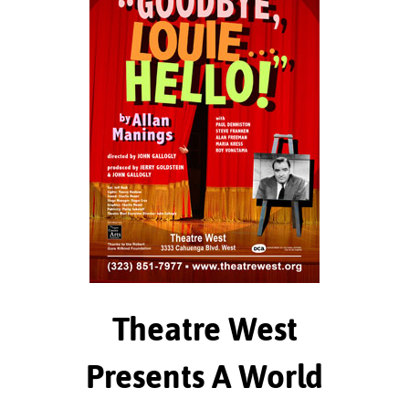
Theatre West
Presents A World