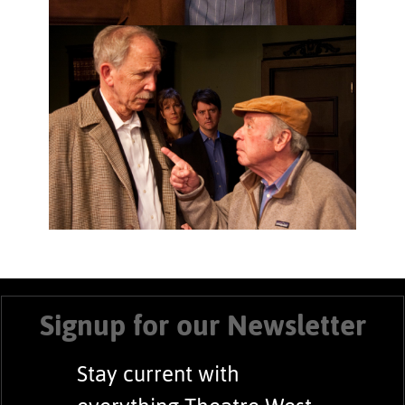
Signup for our Newsletter
Stay current with