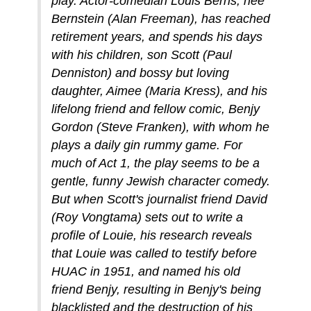
play. Actor-comedian Louis Berns, née
Bernstein (Alan Freeman), has reached
retirement years, and spends his days
with his children, son Scott (Paul
Denniston) and bossy but loving
daughter, Aimee (Maria Kress), and his
lifelong friend and fellow comic, Benjy
Gordon (Steve Franken), with whom he
plays a daily gin rummy game. For
much of Act 1, the play seems to be a
gentle, funny Jewish character comedy.
But when Scott's journalist friend David
(Roy Vongtama) sets out to write a
profile of Louie, his research reveals
that Louie was called to testify before
HUAC in 1951, and named his old
friend Benjy, resulting in Benjy's being
blacklisted and the destruction of his