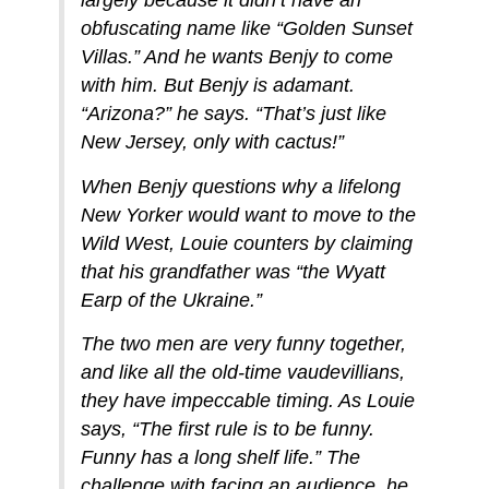
largely because it didn’t have an
obfuscating name like “Golden Sunset
Villas.” And he wants Benjy to come
with him. But Benjy is adamant.
“Arizona?” he says. “That’s just like
New Jersey, only with cactus!”
When Benjy questions why a lifelong
New Yorker would want to move to the
Wild West, Louie counters by claiming
that his grandfather was “the Wyatt
Earp of the Ukraine.”
The two men are very funny together,
and like all the old-time vaudevillians,
they have impeccable timing. As Louie
says, “The first rule is to be funny.
Funny has a long shelf life.” The
challenge with facing an audience, he