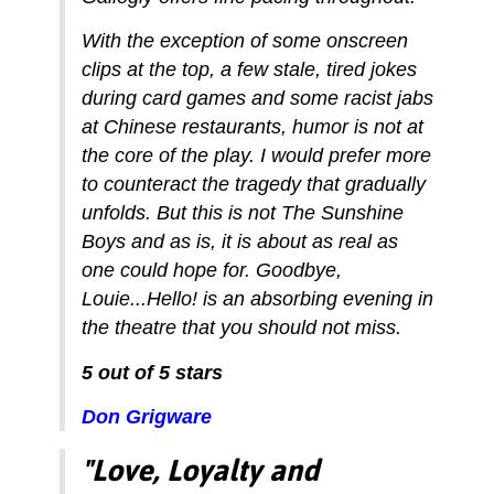
With the exception of some onscreen
clips at the top, a few stale, tired jokes
during card games and some racist jabs
at Chinese restaurants, humor is not at
the core of the play. I would prefer more
to counteract the tragedy that gradually
unfolds. But this is not The Sunshine
Boys and as is, it is about as real as
one could hope for. Goodbye,
Louie...Hello! is an absorbing evening in
the theatre that you should not miss.
5 out of 5 stars
Don Grigware
"Love, Loyalty and