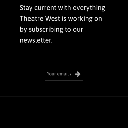
Stay current with everything
Theatre West is working on
by subscribing to our
newsletter.