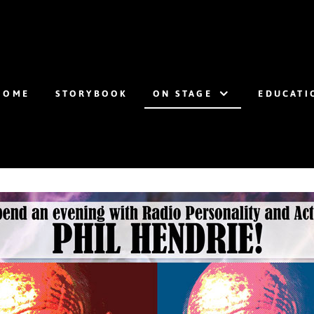
HOME
STORYBOOK
ON STAGE
EDUCATI