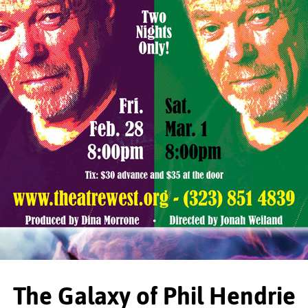
The Galaxy of Phil Hendrie