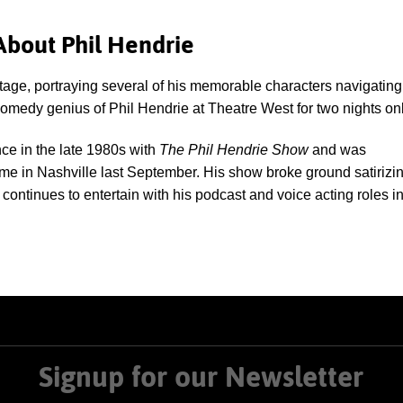
About Phil Hendrie
stage, portraying several of his memorable characters navigating
 comedy genius of Phil Hendrie at Theatre West for two nights onl
nce in the late 1980s with
The Phil Hendrie Show
and was
ame in Nashville last September. His show broke ground satirizi
 continues to entertain with his podcast and voice acting roles i
Signup for our Newsletter