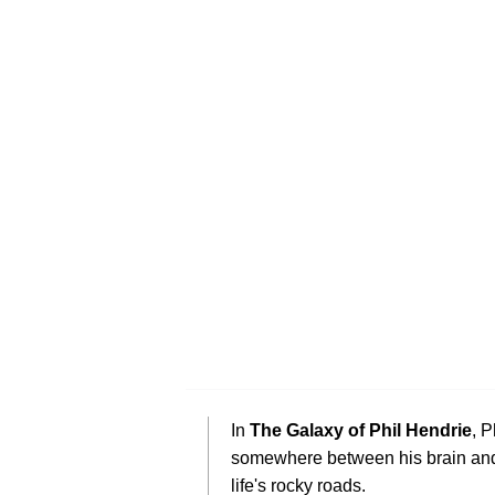
In
The Galaxy of Phil Hendrie
, P
somewhere between his brain and
life's rocky roads.