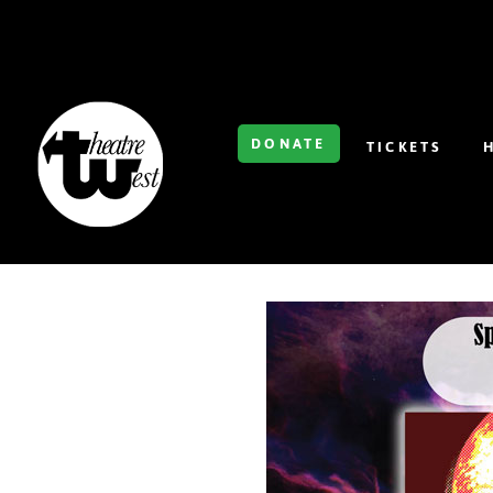
DONATE
TICKETS