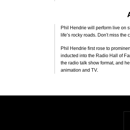
Phil Hendrie will perform live on 
life’s rocky roads. Don't miss the
Phil Hendrie first rose to promine
inducted into the Radio Hall of F
the radio talk show format, and he
animation and TV.