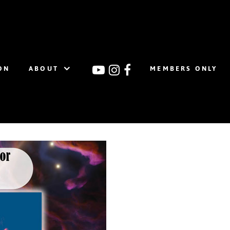
ON
ABOUT
MEMBERS ONLY