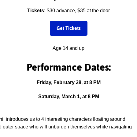
Tickets:
$30 advance, $35 at the door
Get Tickets
Age 14 and up
Performance Dates:
Friday, February 28, at 8 PM
Saturday, March 1, at 8 PM
hil introduces us to 4 interesting characters floating around
 outer space who will unburden themselves while navigating