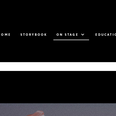
HOME
STORYBOOK
ON STAGE
EDUCATI