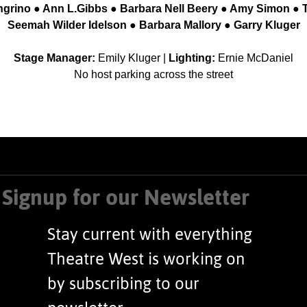
ngrino ● Ann L.Gibbs ● Barbara Nell Beery ● Amy Simon ● 
Seemah Wilder Idelson ● Barbara Mallory ● Garry Kluger
Stage Manager:
Emily Kluger |
Lighting:
Ernie McDaniel
No host parking across the street
Signup for our Newsletter
Stay current with everything
Theatre West is working on
by subscribing to our