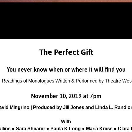
The Perfect Gift
You never know when or where it will find you
 Readings of Monologues Written & Performed by Theatre West 
November 10, 2019 at 7pm
avid Mingrino | Produced by Jill Jones and Linda L. Rand o
With
llins ● Sara Shearer ● Paula K Long ● Maria Kress ● Clara