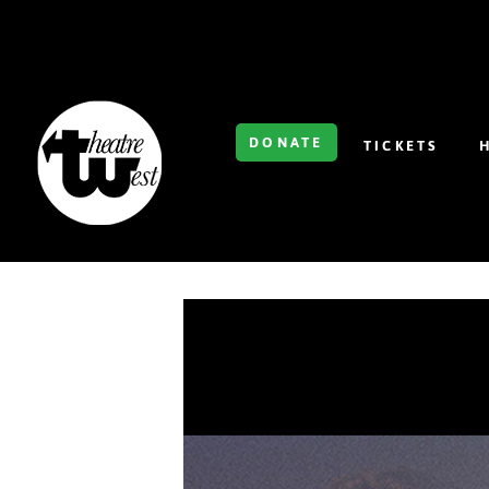
DONATE
TICKETS