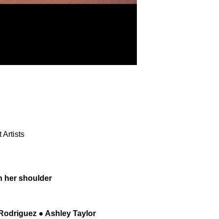
Artists
n her shoulder
 Rodriguez ● Ashley Taylor