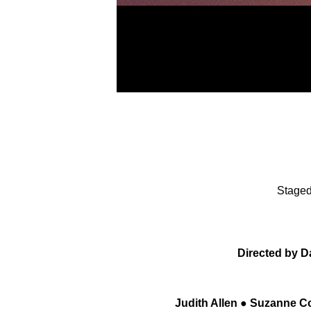
Staged
Directed by D
Judith Allen ● Suzanne Co