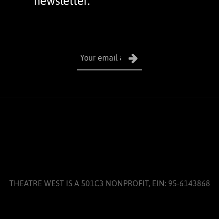
newsletter.
THEATRE WEST IS A 501C3 NONPROFIT, EIN: 95-6143868