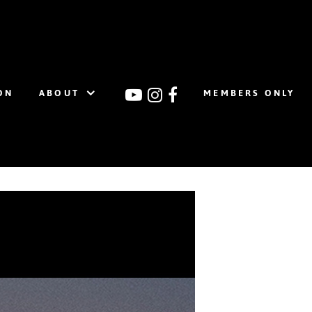
ON
ABOUT
MEMBERS ONLY