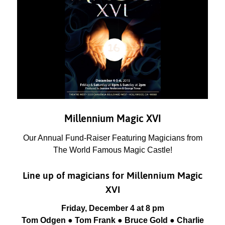
Millennium Magic XVI
Our Annual Fund-Raiser Featuring Magicians from
The World Famous Magic Castle!
Line up of magicians for Millennium Magic
XVI
Friday, December 4 at 8 pm
Tom Odgen ● Tom Frank ● Bruce Gold ● Charlie