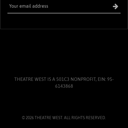
THEATRE WEST IS A 501C3 NONPROFIT, EIN: 95-
6143868
© 2026 THEATRE WEST. ALL RIGHTS RESERVED.