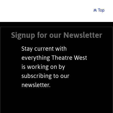
Top
Signup for our Newsletter
Stay current with
everything Theatre West
is working on by
subscribing to our
newsletter.