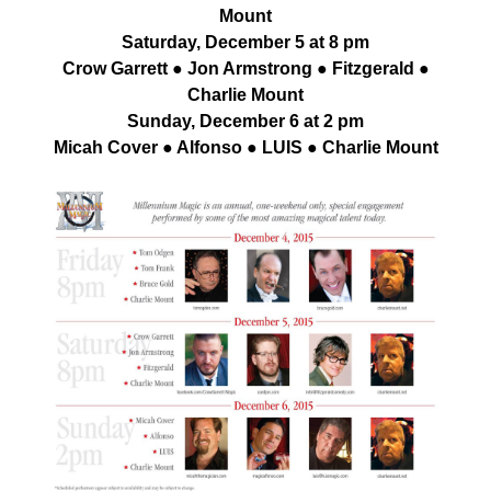
Mount
Saturday, December 5 at 8 pm
Crow Garrett ● Jon Armstrong ● Fitzgerald ●
Charlie Mount
Sunday, December 6 at 2 pm
Micah Cover ● Alfonso ● LUIS ● Charlie Mount