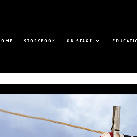
HOME
STORYBOOK
ON STAGE
EDUCATI