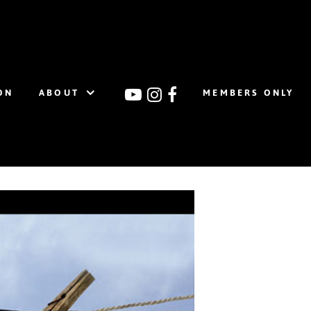
ON
ABOUT
MEMBERS ONLY