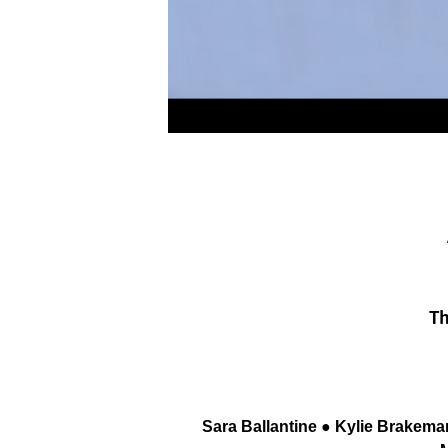
Th
Sara Ballantine ● Kylie Brakema