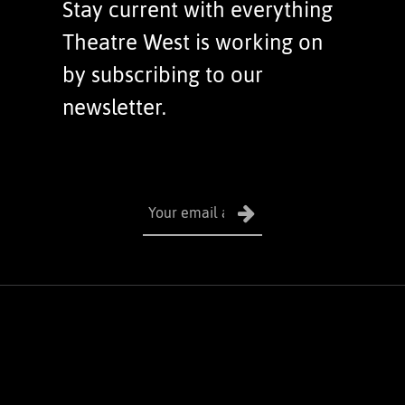
Stay current with everything
Theatre West is working on
by subscribing to our
newsletter.