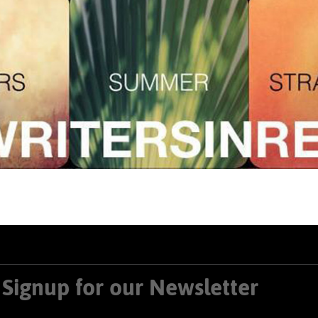
Signup for our Newsletter