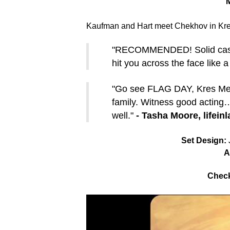
M
Kaufman and Hart meet Chekhov in Kres
"RECOMMENDED! Solid cast, fa
hit you across the face like a
"Go see FLAG DAY, Kres Mer
family. Witness good acting…
well."
- Tasha Moore, lifein
Set Design:
J
A
Check