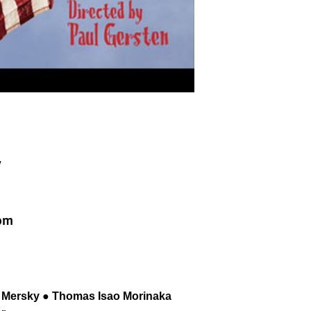
y
2pm
es Mersky ● Thomas Isao Morinaka