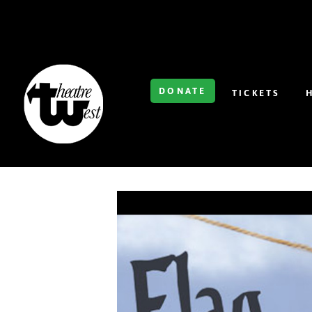
DONATE
TICKETS