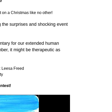
r
on a Christmas like no other!
g the surprises and shocking event
tary for our extended human
ber, it might be therapeutic as
:
Leesa Freed
ty
ntest!