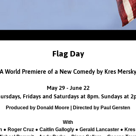
Flag Day
A World Premiere of a New Comedy by Kres Mersk
May 29 - June 22
ursdays, Fridays and Saturdays at 8pm. Sundays at 
Produced by Donald Moore | Directed by Paul Gersten
With
n ● Roger Cruz ● Caitlin Gallogly ● Gerald Lancaster ● Kr