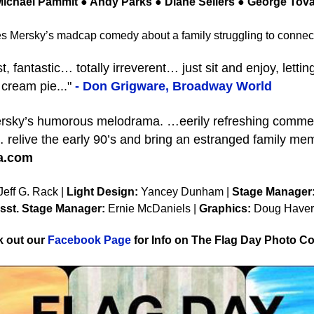
ichael Pammit ● Andy Parks ● Diane Sellers ● George Tova
 Mersky’s madcap comedy about a family struggling to connect 
ntastic… totally irreverent… just sit and enjoy, lettin
 cream pie..."
- Don Grigware, Broadway World
sky’s humorous melodrama. …eerily refreshing commen
 relive the early 90’s and bring an estranged family mem
la.com
eff G. Rack |
Light Design:
Yancey Dunham |
Stage Manager
sst. Stage Manager:
Ernie McDaniels |
Graphics:
Doug Haver
 out our
Facebook Page
for Info on The Flag Day Photo Co