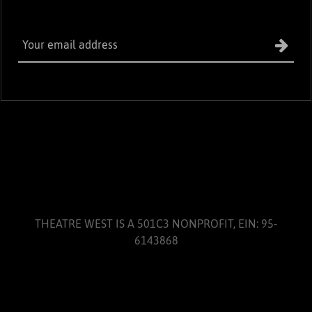
THEATRE WEST IS A 501C3 NONPROFIT, EIN: 95-
6143868