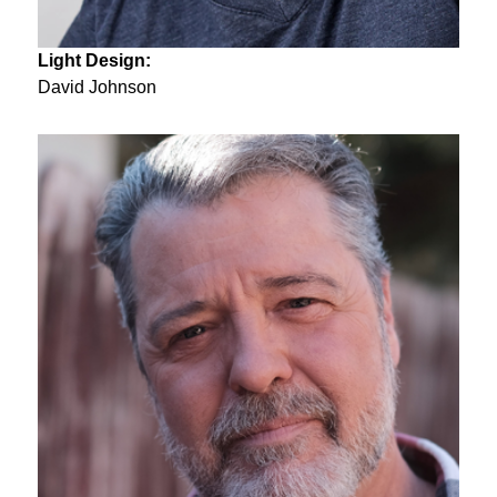
Light Design:
David Johnson