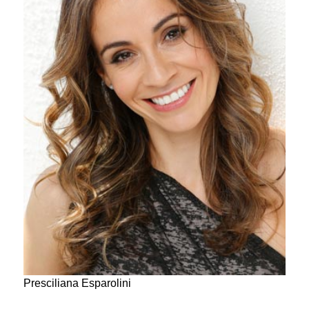
Presciliana Esparolini