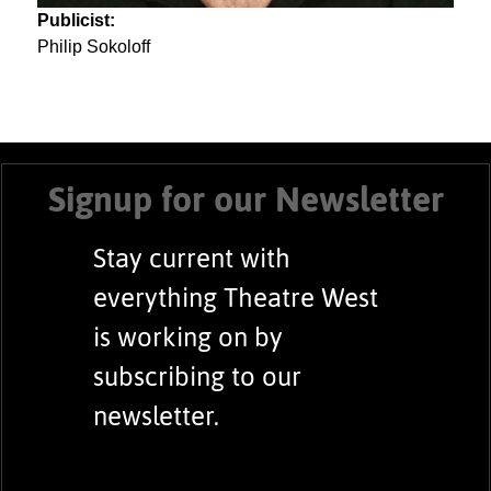
Publicist:
Philip Sokoloff
Signup for our Newsletter
Stay current with
everything Theatre West
is working on by
subscribing to our
newsletter.