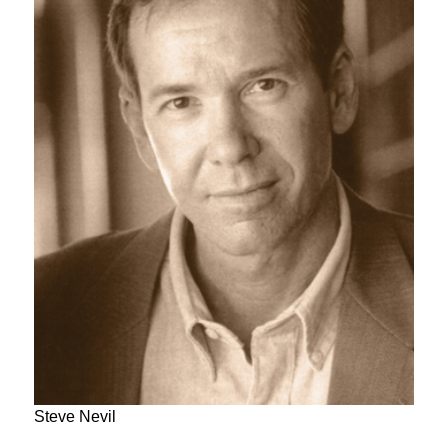
Steve Nevil