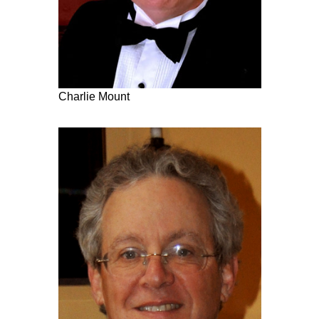
Charlie Mount