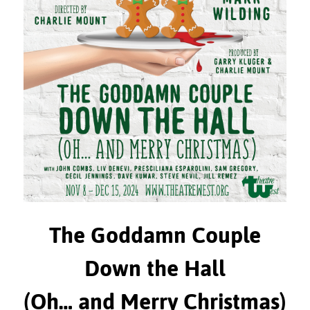
The Goddamn Couple
Down the Hall
(Oh… and Merry Christmas)