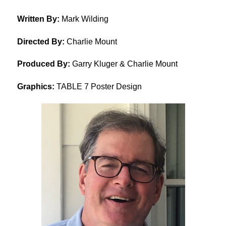
Written By:
Mark Wilding
Directed By:
Charlie Mount
Produced By:
Garry Kluger & Charlie Mount
Graphics:
TABLE 7 Poster Design