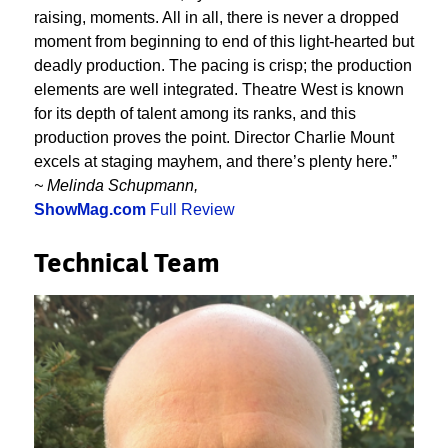
raising, moments. All in all, there is never a dropped
moment from beginning to end of this light-hearted but
deadly production. The pacing is crisp; the production
elements are well integrated. Theatre West is known
for its depth of talent among its ranks, and this
production proves the point. Director Charlie Mount
excels at staging mayhem, and there’s plenty here.”
~ Melinda Schupmann,
ShowMag.com
Full Review
Technical Team