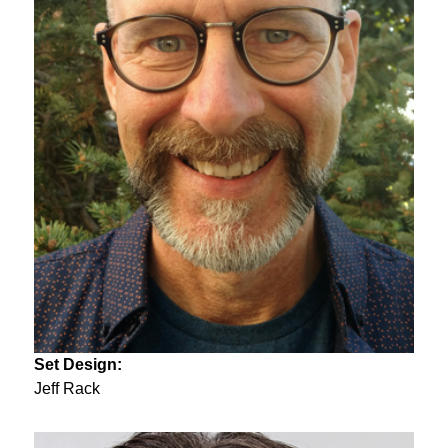
Set Design:
Jeff Rack