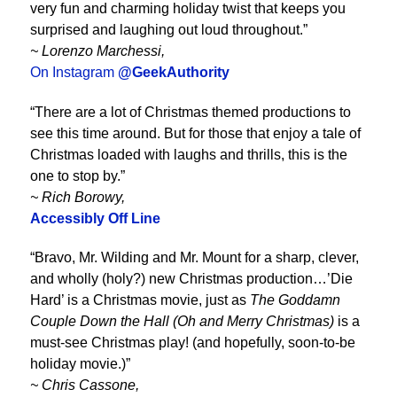
very fun and charming holiday twist that keeps you
surprised and laughing out loud throughout.”
~ Lorenzo Marchessi,
On Instagram
@GeekAuthority
“There are a lot of Christmas themed productions to
see this time around. But for those that enjoy a tale of
Christmas loaded with laughs and thrills, this is the
one to stop by.”
~ Rich Borowy,
Accessibly Off Line
“Bravo, Mr. Wilding and Mr. Mount for a sharp, clever,
and wholly (holy?) new Christmas production…’Die
Hard’ is a Christmas movie, just as
The Goddamn
Couple Down the Hall (Oh and Merry Christmas)
is a
must-see Christmas play! (and hopefully, soon-to-be
holiday movie.)”
~ Chris Cassone,