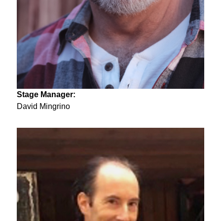
Stage Manager:
David Mingrino