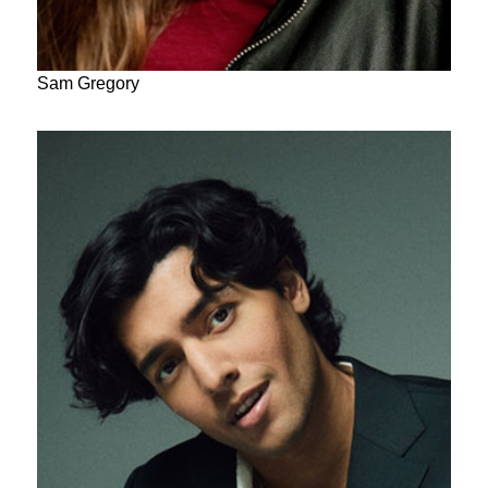
Sam Gregory