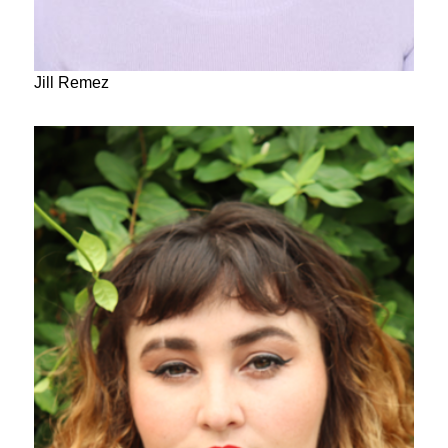
Jill Remez