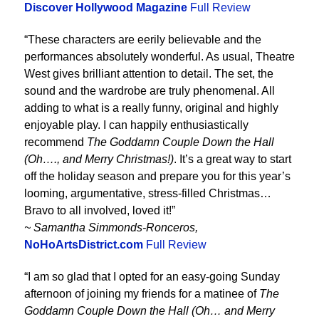
Discover Hollywood Magazine
Full Review
“These characters are eerily believable and the
performances absolutely wonderful. As usual, Theatre
West gives brilliant attention to detail. The set, the
sound and the wardrobe are truly phenomenal. All
adding to what is a really funny, original and highly
enjoyable play. I can happily enthusiastically
recommend
The Goddamn Couple Down the Hall
(Oh…., and Merry Christmas!)
. It’s a great way to start
off the holiday season and prepare you for this year’s
looming, argumentative, stress-filled Christmas…
Bravo to all involved, loved it!”
~ Samantha Simmonds-Ronceros,
NoHoArtsDistrict.com
Full Review
“I am so glad that I opted for an easy-going Sunday
afternoon of joining my friends for a matinee of
The
Goddamn Couple Down the Hall (Oh… and Merry