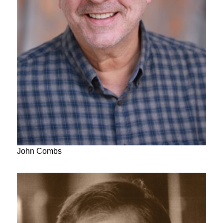
John Combs