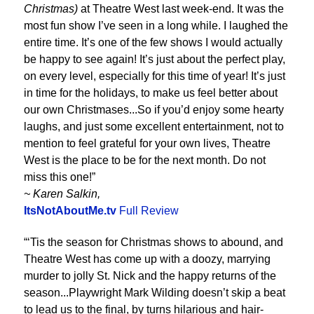
Christmas)
at Theatre West last week-end. It was the
most fun show I’ve seen in a long while. I laughed the
entire time. It’s one of the few shows I would actually
be happy to see again! It’s just about the perfect play,
on every level, especially for this time of year! It’s just
in time for the holidays, to make us feel better about
our own Christmases...So if you’d enjoy some hearty
laughs, and just some excellent entertainment, not to
mention to feel grateful for your own lives, Theatre
West is the place to be for the next month. Do not
miss this one!”
~ Karen Salkin,
ItsNotAboutMe.tv
Full Review
“‘Tis the season for Christmas shows to abound, and
Theatre West has come up with a doozy, marrying
murder to jolly St. Nick and the happy returns of the
season...Playwright Mark Wilding doesn’t skip a beat
to lead us to the final, by turns hilarious and hair-