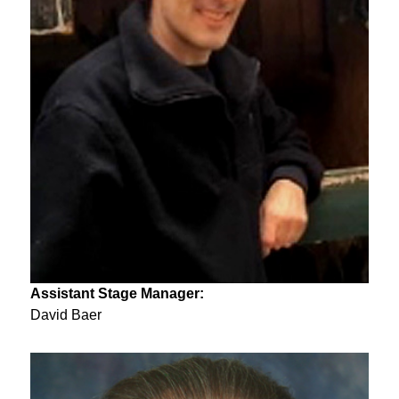
Assistant Stage Manager:
David Baer