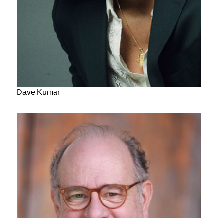
Dave Kumar