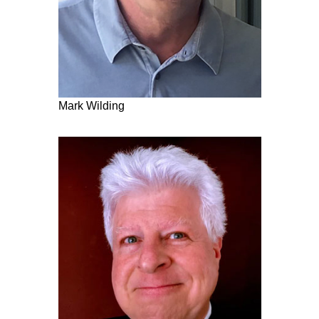
Mark Wilding