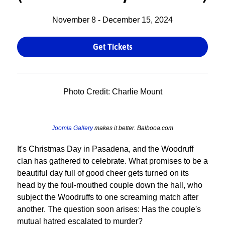
November 8 - December 15, 2024
Get Tickets
Photo Credit: Charlie Mount
Joomla Gallery
makes it better. Balbooa.com
It's Christmas Day in Pasadena, and the Woodruff
clan has gathered to celebrate. What promises to be a
beautiful day full of good cheer gets turned on its
head by the foul-mouthed couple down the hall, who
subject the Woodruffs to one screaming match after
another. The question soon arises: Has the couple's
mutual hatred escalated to murder?