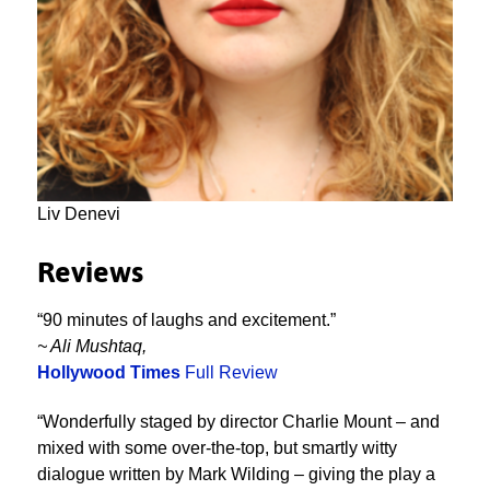
Liv Denevi
Reviews
“90 minutes of laughs and excitement.”
~ Ali Mushtaq,
Hollywood Times
Full Review
“Wonderfully staged by director Charlie Mount – and
mixed with some over-the-top, but smartly witty
dialogue written by Mark Wilding – giving the play a