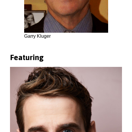
Garry Kluger
Featuring