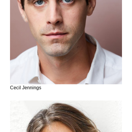
Cecil Jennings