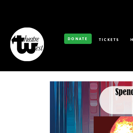
DONATE
TICKETS