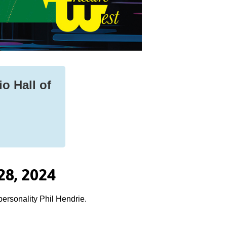
io Hall of
28, 2024
personality Phil Hendrie.