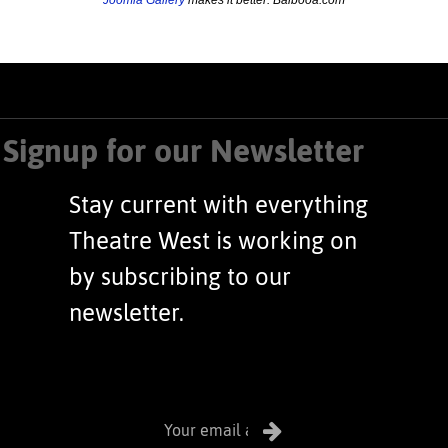
Signup for our Newsletter
Stay current with everything
Theatre West is working on
by subscribing to our
newsletter.