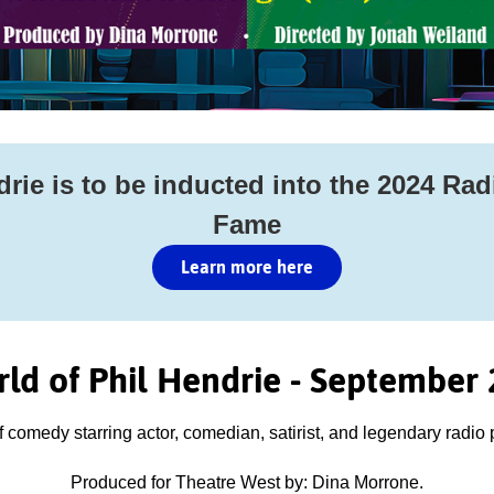
rie is to be inducted into the 2024 Rad
Fame
Learn more here
ld of Phil Hendrie - September 
f comedy starring actor, comedian, satirist, and legendary radio 
Produced for Theatre West by: Dina Morrone.