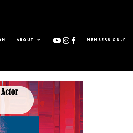
ON
ABOUT
MEMBERS ONLY