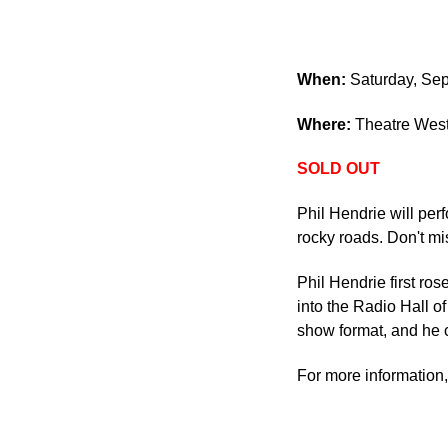
When:
Saturday, Sep
Where:
Theatre West
SOLD OUT
Phil Hendrie will per
rocky roads. Don't mi
Phil Hendrie first ro
into the Radio Hall o
show format, and he c
For more information,