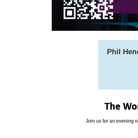
Phil Hend
The Wor
Join us for an evening o