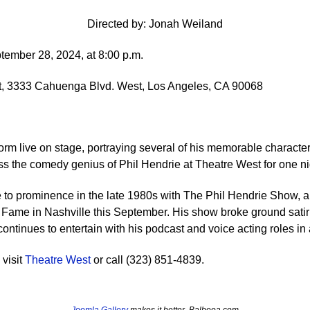
Directed by: Jonah Weiland
tember 28, 2024, at 8:00 p.m.
, 3333 Cahuenga Blvd. West, Los Angeles, CA 90068
form live on stage, portraying several of his memorable character
ss the comedy genius of Phil Hendrie at Theatre West for one ni
se to prominence in the late 1980s with The Phil Hendrie Show, a
f Fame in Nashville this September. His show broke ground satiri
ontinues to entertain with his podcast and voice acting roles i
 visit
Theatre West
or call (323) 851-4839.
Joomla Gallery
makes it better. Balbooa.com