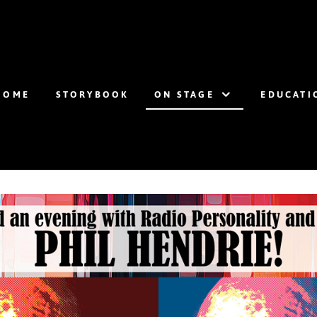
HOME
STORYBOOK
ON STAGE
EDUCATI