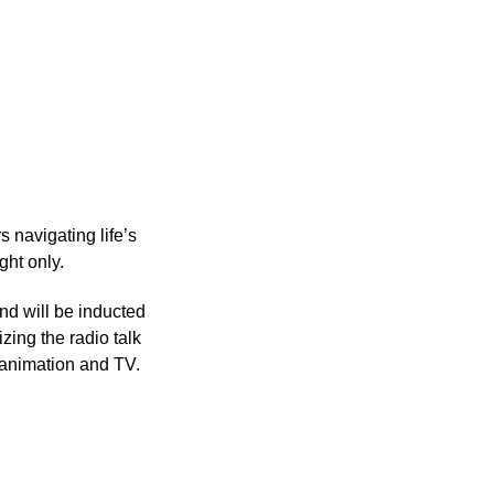
s navigating life’s
ght only.
nd will be inducted
zing the radio talk
n animation and TV.