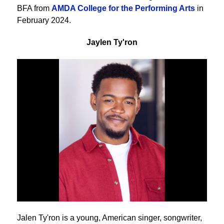
BFA from
AMDA College for the Performing Arts
in
February 2024.
Jaylen Ty'ron
Jalen Ty'ron is a young, American singer, songwriter,