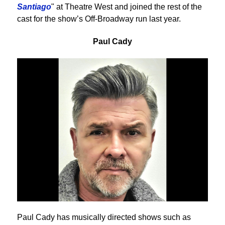
Santiago
" at Theatre West and joined the rest of the
cast for the show’s Off-Broadway run last year.
Paul Cady
Paul Cady has musically directed shows such as