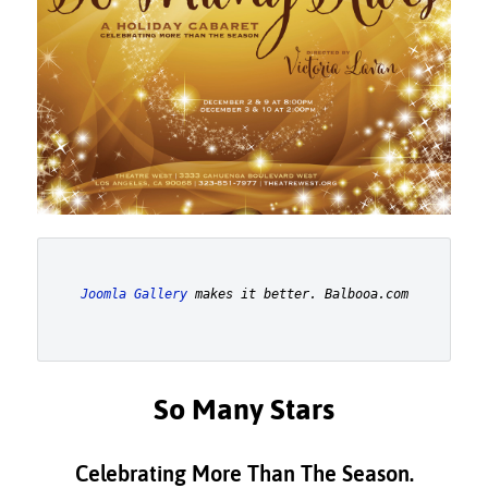
Joomla Gallery
 makes it better. Balbooa.com
So Many Stars
Celebrating More Than The Season.