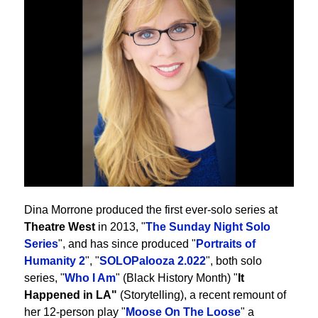
Dina Morrone produced the first ever-solo series at
Theatre West
in 2013, "
The Sunday Night Solo
Series
", and has since produced "
Portraits of
Humanity 2
", "
SOLOPalooza 2.022
", both solo
series, "
Who I Am
" (Black History Month) "
It
Happened in LA"
(Storytelling), a recent remount of
her 12-person play "
Moose On The Loose
" a