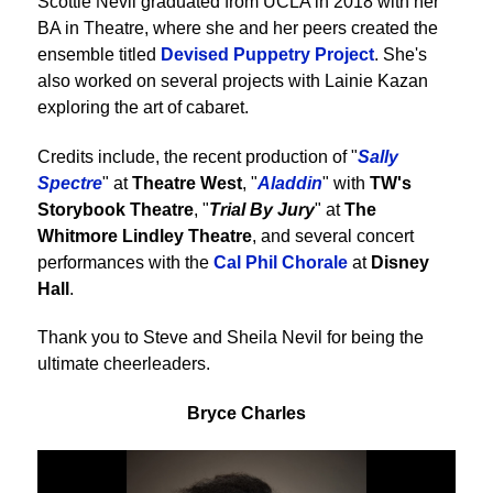
Scottie Nevil graduated from UCLA in 2018 with her
BA in Theatre, where she and her peers created the
ensemble titled
Devised Puppetry Project
. She's
also worked on several projects with Lainie Kazan
exploring the art of cabaret.
Credits include, the recent production of "
Sally
Spectre
" at
Theatre West
, "
Aladdin
" with
TW's
Storybook Theatre
, "
Trial By Jury
" at
The
Whitmore Lindley Theatre
, and several concert
performances with the
Cal Phil Chorale
at
Disney
Hall
.
Thank you to Steve and Sheila Nevil for being the
ultimate cheerleaders.
Bryce Charles