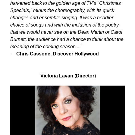
harkened back to the golden age of TV's "Christmas
Specials," minus the choreography, with its quick
changes and ensemble singing. It was a headier
choice of songs and with the inclusion of the poetry
that we would never see on the Dean Martin or Carol
Burnett, the audience had a chance to think about the
meaning of the coming season...."
—
Chris Cassone, Discover Hollywood
Victoria Lavan (Director)