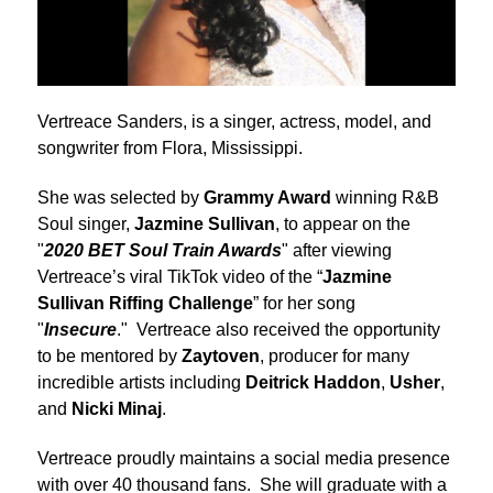
Vertreace Sanders, is a singer, actress, model, and
songwriter from Flora, Mississippi.
She was selected by
Grammy Award
winning R&B
Soul singer,
Jazmine Sullivan
, to appear on the
"
2020 BET Soul Train Awards
" after viewing
Vertreace’s viral TikTok video of the “
Jazmine
Sullivan Riffing Challenge
” for her song
"
Insecure
." Vertreace also received the opportunity
to be mentored by
Zaytoven
, producer for many
incredible artists including
Deitrick Haddon
,
Usher
,
and
Nicki Minaj
.
Vertreace proudly maintains a social media presence
with over 40 thousand fans. She will graduate with a