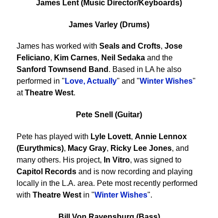
James Lent (Music Director/Keyboards)
James Varley (Drums)
James has worked with
Seals and Crofts
,
Jose
Feliciano
,
Kim Carnes
,
Neil Sedaka
and the
Sanford Townsend Band
. Based in LA he also
performed in "
Love, Actually
" and "
Winter Wishes
"
at
Theatre West
.
Pete Snell (Guitar)
Pete has played with
Lyle Lovett
,
Annie Lennox
(Eurythmics)
,
Macy Gray
,
Ricky Lee Jones
, and
many others. His project,
In Vitro
, was signed to
Capitol Records
and is now recording and playing
locally in the L.A. area. Pete most recently performed
with
Theatre West
in "
Winter Wishes
".
Bill Von Ravensburg (Bass)