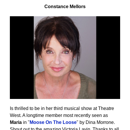
Constance Mellors
Is thrilled to be in her third musical show at Theatre
West. A longtime member most recently seen as
Maria
in "
Moose On The Loose
" by Dina Morrone.
Shout out to the amazing Victoria Lavin. Thanks to all