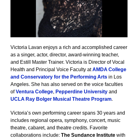
Victoria Lavan enjoys a rich and accomplished career
as a singer, actor, director, award-winning teacher,
and Estill Master Trainer. Victoria is Director of Vocal
Health and Principal Voice Faculty at
AMDA College
and Conservatory for the Performing Arts
in Los
Angeles. She has also served on the voice faculties
of
Ventura College
,
Pepperdine University
and
UCLA Ray Bolger Musical Theatre Program
.
Victoria’s own performing career spans 30 years and
includes regional opera, symphony, concert, music
theatre, cabaret, and theatre credits. Favorite
collaborations include:
The Sundance Institute
with