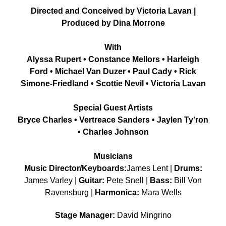
Directed and Conceived by Victoria Lavan |
Produced by Dina Morrone
With
Alyssa Rupert • Constance Mellors • Harleigh
Ford • Michael Van Duzer • Paul Cady • Rick
Simone-Friedland • Scottie Nevil • Victoria Lavan
Special Guest Artists
Bryce Charles • Vertreace Sanders • Jaylen Ty'ron
• Charles Johnson
Musicians
Music Director/Keyboards:
James Lent |
Drums:
James Varley |
Guitar:
Pete Snell |
Bass:
Bill Von
Ravensburg |
Harmonica:
Mara Wells
Stage Manager:
David Mingrino