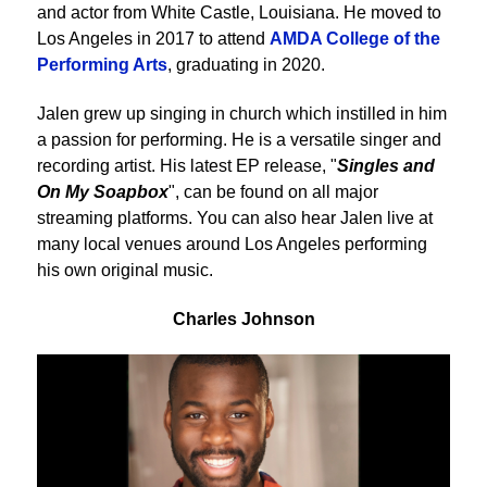
and actor from White Castle, Louisiana. He moved to
Los Angeles in 2017 to attend
AMDA College of the
Performing Arts
, graduating in 2020.
Jalen grew up singing in church which instilled in him
a passion for performing. He is a versatile singer and
recording artist. His latest EP release, "
Singles and
On My Soapbox
", can be found on all major
streaming platforms. You can also hear Jalen live at
many local venues around Los Angeles performing
his own original music.
Charles Johnson