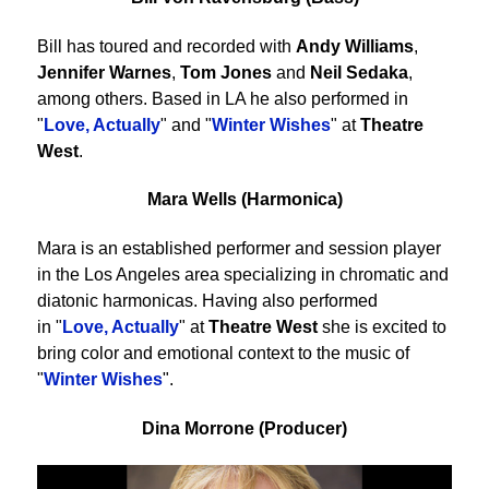
Bill has toured and recorded with
Andy Williams
,
Jennifer Warnes
,
Tom Jones
and
Neil Sedaka
,
among others. Based in LA he also performed in
"
Love, Actually
" and "
Winter Wishes
" at
Theatre
West
.
Mara Wells (Harmonica)
Mara is an established performer and session player
in the Los Angeles area specializing in chromatic and
diatonic harmonicas. Having also performed
in "
Love, Actually
" at
Theatre West
she is excited to
bring color and emotional context to the music of
"
Winter Wishes
".
Dina Morrone (Producer)