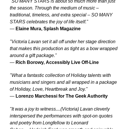
"SO MANY STARS is about so much more than just
the season. Through the medium of music –
traditional, timeless, and extra special – SO MANY
STARS celebrates the joy of life itself."
—
Elaine Mura, Splash Magazine
"Victoria Lavan set it all off under her stage direction
that makes this production as tight as a bow wrapped
around a gift package."
—
Rich Borowy,
Accessibly Live Off-Line
"What a fantastic collection of Holiday talents with
musicians and singers and all wrapped in a package
of Holiday, Love, Heartbreak and Joy."
—
Lorenzo Marchessi for
The Geek Authority
"It was a joy to witness....(Victoria) Lavan cleverly
interspersed the performances with spot-on quotes
and poetry from Longfellow to Leonard