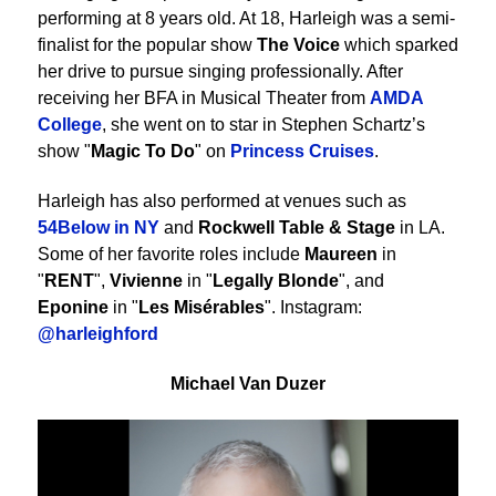
performing at 8 years old. At 18, Harleigh was a semi-
finalist for the popular show
The Voice
which sparked
her drive to pursue singing professionally. After
receiving her BFA in Musical Theater from
AMDA
College
, she went on to star in Stephen Schartz’s
show "
Magic To Do
" on
Princess Cruises
.
Harleigh has also performed at venues such as
54Below in NY
and
Rockwell Table & Stage
in LA.
Some of her favorite roles include
Maureen
in
"
RENT
",
Vivienne
in "
Legally Blonde
", and
Eponine
in "
Les Misérables
". Instagram:
@harleighford
Michael Van Duzer