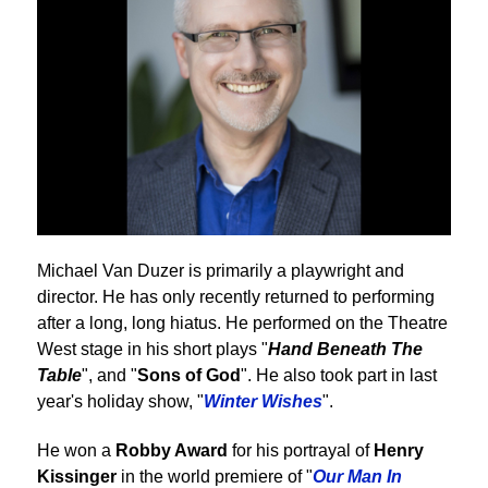
Michael Van Duzer is primarily a playwright and
director. He has only recently returned to performing
after a long, long hiatus. He performed on the Theatre
West stage in his short plays "
Hand Beneath The
Table
", and "
Sons of God
". He also took part in last
year's holiday show, "
Winter Wishes
".
He won a
Robby Award
for his portrayal of
Henry
Kissinger
in the world premiere of "
Our Man In