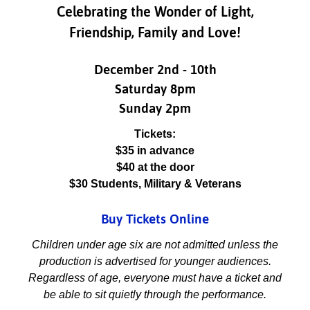
Celebrating the Wonder of Light,
Friendship, Family and Love!
December 2nd - 10th
Saturday 8pm
Sunday 2pm
Tickets:
$35 in advance
$40 at the door
$30 Students, Military & Veterans
Buy Tickets Online
Children under age six are not admitted unless the
production is advertised for younger audiences.
Regardless of age, everyone must have a ticket and
be able to sit quietly through the performance.