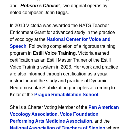
and "
Hobson’s Choice
", two original operas by
noted composer, John Biggs.
In 2013 Victoria was awarded the NATS Teacher
Enrichment Grant for advanced study in the practice
of vocology at the
National Center for Voice and
Speech
. Following completion of a rigorous training
program in
Estill Voice Training
, Victoria earned
certification as an Estill Master Trainer of the Estill
Voice Training system in 2023. Her work and practice
are also informed through certification as a yoga
instructor and the study and practice of Dynamic
Neuromuscular Stabilization principles according to
Kolar of the
Prague Rehabilitation School
.
She is a Charter Voting Member of the
Pan American
Vocology Association
,
Voice Foundation
,
Performing Arts Medicine Association
, and the
National Association of Teachers of Singing
where