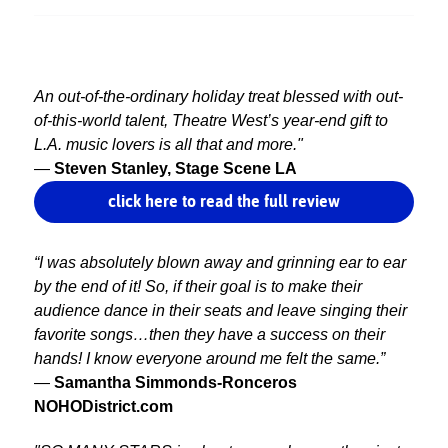
An out-of-the-ordinary holiday treat blessed with out-
of-this-world talent, Theatre West’s year-end gift to
L.A. music lovers is all that and more."
—
Steven Stanley, Stage Scene LA
click here to read the full review
“I was absolutely blown away and grinning ear to ear
by the end of it! So, if their goal is to make their
audience dance in their seats and leave singing their
favorite songs…then they have a success on their
hands! I know everyone around me felt the same.”
—
Samantha Simmonds-Ronceros
NOHODistrict.com