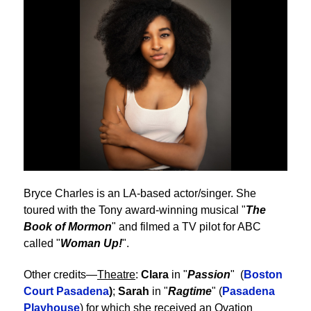
Bryce Charles is an LA-based actor/singer. She
toured with the Tony award-winning musical "
The
Book of Mormon
" and filmed a TV pilot for ABC
called "
Woman Up!
".
Other credits—
Theatre
:
Clara
in "
Passion
" (
Boston
Court Pasadena
)
;
Sarah
in "
Ragtime
" (
Pasadena
Playhouse
) for which she received an Ovation