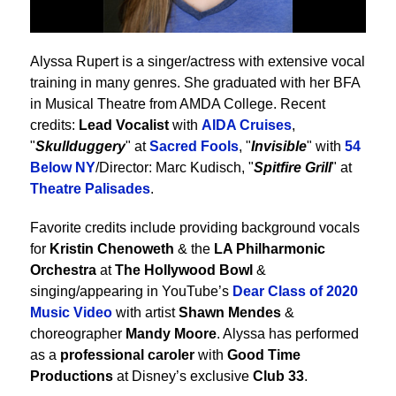
Alyssa Rupert is a singer/actress with extensive vocal
training in many genres. She graduated with her BFA
in Musical Theatre from AMDA College. Recent
credits:
Lead Vocalist
with
AIDA Cruises
,
"
Skullduggery
" at
Sacred Fools
, "
Invisible
" with
54
Below NY
/Director: Marc Kudisch, "
Spitfire Grill
" at
Theatre Palisades
.
Favorite credits include providing background vocals
for
Kristin Chenoweth
& the
LA Philharmonic
Orchestra
at
The Hollywood Bowl
&
singing/appearing in YouTube’s
Dear Class of 2020
Music Video
with artist
Shawn Mendes
&
choreographer
Mandy Moore
. Alyssa has performed
as a
professional caroler
with
Good Time
Productions
at Disney’s exclusive
Club 33
.