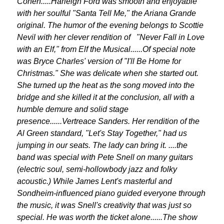
Cohen.....Harleigh Ford was smooth and enjoyable
with her soulful "Santa Tell Me," the Ariana Grande
original. The humor of the evening belongs to Scottie
Nevil with her clever rendition of "Never Fall in Love
with an Elf," from Elf the Musical......Of special note
was Bryce Charles' version of "I'll Be Home for
Christmas." She was delicate when she started out.
She turned up the heat as the song moved into the
bridge and she killed it at the conclusion, all with a
humble demure and solid stage
presence......Vertreace Sanders. Her rendition of the
Al Green standard, "Let's Stay Together," had us
jumping in our seats. The lady can bring it. ....the
band was special with Pete Snell on many guitars
(electric soul, semi-hollowbody jazz and folky
acoustic.) While James Lent's masterful and
Sondheim-influenced piano guided everyone through
the music, it was Snell's creativity that was just so
special. He was worth the ticket alone......The show