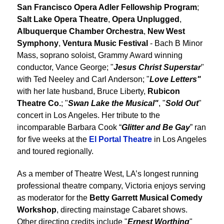
San Francisco Opera Adler Fellowship Program
;
Salt Lake Opera Theatre
,
Opera Unplugged
,
Albuquerque Chamber Orchestra
,
New West
Symphony
,
Ventura Music Festival
- Bach B Minor
Mass, soprano soloist, Grammy Award winning
conductor, Vance George; "
Jesus Christ Superstar
"
with Ted Neeley and Carl Anderson; "
Love Letters"
with her late husband, Bruce Liberty,
Rubicon
Theatre Co.
; "
Swan Lake the Musical"
, "
Sold Out
"
concert in Los Angeles. Her tribute to the
incomparable Barbara Cook “
Glitter and Be Gay
” ran
for five weeks at the
El Portal Theatre
in Los Angeles
and toured regionally.
As a member of Theatre West, LA’s longest running
professional theatre company, Victoria enjoys serving
as moderator for the
Betty Garrett Musical Comedy
Workshop
, directing mainstage Cabaret shows.
Other directing credits include "
Ernest Worthing
"