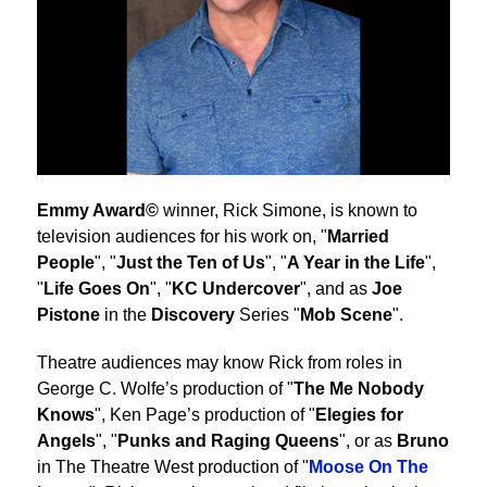
Emmy Award©
winner, Rick Simone, is known to
television audiences for his work on, "
Married
People
", "
Just the Ten of Us
", "
A Year in the Life
",
"
Life Goes On
", "
KC Undercover
", and as
Joe
Pistone
in the
Discovery
Series "
Mob Scene
".
Theatre audiences may know Rick from roles in
George C. Wolfe’s production of "
The Me Nobody
Knows
", Ken Page’s production of "
Elegies for
Angels
", "
Punks and Raging Queens
", or as
Bruno
in The Theatre West production of "
Moose On The