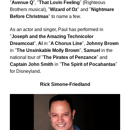
"
Avenue Q
", "
That Lovin Feeling
" (Righteous
Brothers musical), "
Wizard of Oz
" and "
Nightmare
Before Christmas
" to name a few.
As an actor and singer, Paul has performed in
"
Joseph and the Amazing Technicolor
Dreamcoat
",
Al
in "
A Chorus Line
",
Johnny Brown
in "
The Unsinkable Molly Brown
",
Samuel
in the
national tour of "
The Pirates of Penzance
" and
Captain John Smith
in "
The Spirit of Pocahantas
"
for Disneyland.
Rick Simone-Friedland