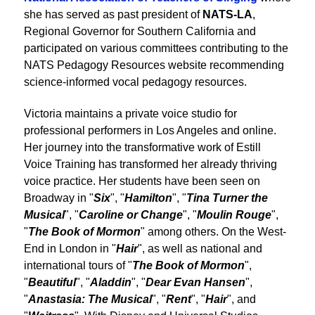
she has served as past president of
NATS-LA
,
Regional Governor for Southern California and
participated on various committees contributing to the
NATS Pedagogy Resources website recommending
science-informed vocal pedagogy resources.
Victoria maintains a private voice studio for
professional performers in Los Angeles and online.
Her journey into the transformative work of Estill
Voice Training has transformed her already thriving
voice practice. Her students have been seen on
Broadway in "
Six
", "
Hamilton
", "
Tina Turner the
Musical
", "
Caroline or Change
", "
Moulin Rouge
",
"
The Book of Mormon
" among others. On the West-
End in London in "
Hair
", as well as national and
international tours of "
The Book of Mormon
",
"
Beautiful
", "
Aladdin
", "
Dear Evan Hansen
",
"
Anastasia: The Musical
", "
Rent
", "
Hair
", and