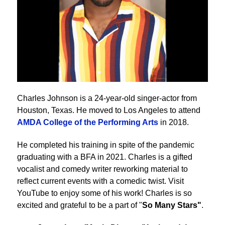
Charles Johnson is a 24-year-old singer-actor from
Houston, Texas. He moved to Los Angeles to attend
AMDA College of the Performing Arts
in 2018.
He completed his training in spite of the pandemic
graduating with a BFA in 2021. Charles is a gifted
vocalist and comedy writer reworking material to
reflect current events with a comedic twist. Visit
YouTube to enjoy some of his work! Charles is so
excited and grateful to be a part of "
So Many Stars"
.