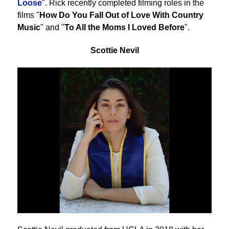
Loose
". Rick recently completed filming roles in the
films "
How Do You Fall Out of Love With Country
Music
" and "
To All the Moms I Loved Before
".
Scottie Nevil