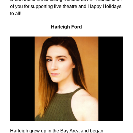
of you for supporting live theatre and Happy Holidays
to all!
Harleigh Ford
Harleigh grew up in the Bay Area and began