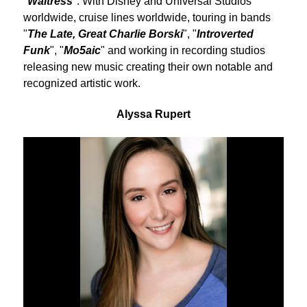
"
Waitress
". With Disney and Universal Studios
worldwide, cruise lines worldwide, touring in bands
"
The Late, Great Charlie Borski
", "
Introverted
Funk
", "
Mo5aic
" and working in recording studios
releasing new music creating their own notable and
recognized artistic work.
Alyssa Rupert