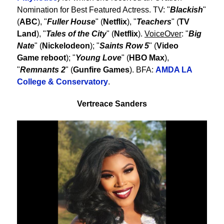
Nomination for Best Featured Actress. TV: "
Blackish
"
(
ABC
), "
Fuller House
" (
Netflix
), "
Teachers
" (
TV
Land
), "
Tales of the City
" (
Netflix
).
VoiceOver
: "
Big
Nate
" (
Nickelodeon
); "
Saints Row 5
" (
Video
Game reboot
); "
Young Love
" (
HBO Max
),
"
Remnants 2
" (
Gunfire Games
). BFA:
AMDA LA
College & Conservatory
.
Vertreace Sanders