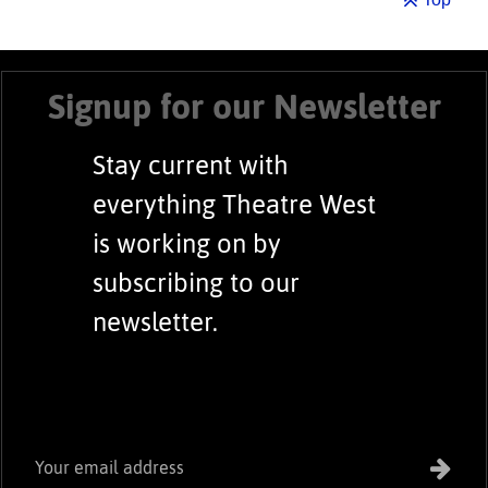
Signup for our Newsletter
Stay current with
everything Theatre West
is working on by
subscribing to our
newsletter.