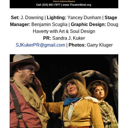
Set:
J. Downing |
Lighting:
Yancey Dunham |
Stage
Manager:
Benjamin Scuglia |
Graphic Design:
Doug
Haverty with Art & Soul Design
PR:
Sandra J. Kuker
SJKukerPR@gmail.com
|
Photos:
Garry Kluger