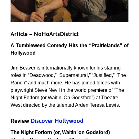
Article – NoHoArtsDistrict
A Tumbleweed Comedy Hits the “Prairielands” of
Hollywood
Jim Beaver is internationally known for his starring
roles in “Deadwood,” “Supernatural,” “Justified,” “The
Ranch” and much more. He has joined forces with
playwright Steve Nevil in the world premiere of “The
Night Forlorn (or Waitin’ On Godsford”) at Theatre
West directed by the talented Arden Teresa Lewis.
Review
Discover Hollywood
The Night Forlorn (or, Waitin’ on Godsford)