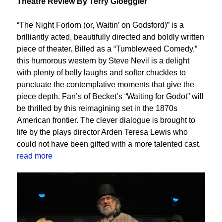
Theatre Review By Terry Gloeggler
“The Night Forlorn (or, Waitin’ on Godsford)” is a
brilliantly acted, beautifully directed and boldly written
piece of theater. Billed as a “Tumbleweed Comedy,”
this humorous western by Steve Nevil is a delight
with plenty of belly laughs and softer chuckles to
punctuate the contemplative moments that give the
piece depth. Fan’s of Becket’s “Waiting for Godot” will
be thrilled by this reimagining set in the 1870s
American frontier. The clever dialogue is brought to
life by the plays director Arden Teresa Lewis who
could not have been gifted with a more talented cast.
read more