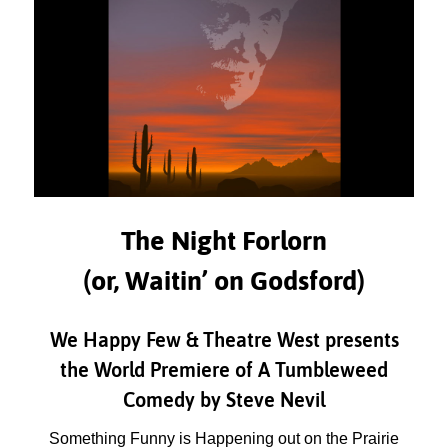
The Night Forlorn
(or, Waitin’ on Godsford)
We Happy Few & Theatre West presents
the World Premiere of A Tumbleweed
Comedy by Steve Nevil
Something Funny is Happening out on the Prairie