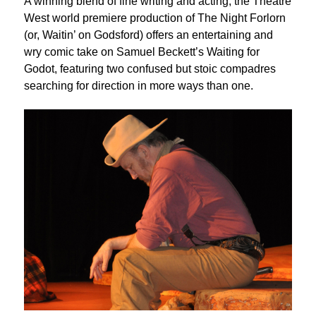
A winning blend of fine writing and acting, the Theatre
West world premiere production of The Night Forlorn
(or, Waitin’ on Godsford) offers an entertaining and
wry comic take on Samuel Beckett’s Waiting for
Godot, featuring two confused but stoic compadres
searching for direction in more ways than one.