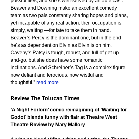
possibilities, and she’s well-served by an able cast.
Beaver and Downing make an excellent comedy
team as two pals constantly sharing hopes and plans,
yet incapable of any real action: their occupation is,
simply, waiting —for fate to take them in hand.
Beaver’s Percy is the dominant one, but in the end
he’s as dependent on Elvin as Elvin is on him.
Caveny’s Patsy is tough, robust, and full of get-up-
and-go, but she does have some romantic
inclinations. And Schreiner’s Tag is a complex figure,
now defiant and ferocious, now wistful and
thoughtful.”
read more
Review The Tolucan Times
‘A Night Forlorn’ comic reimagining of ‘Waiting for
Godot’ blends funny with flair at Theatre West
Theatre Review by Mary Mallory