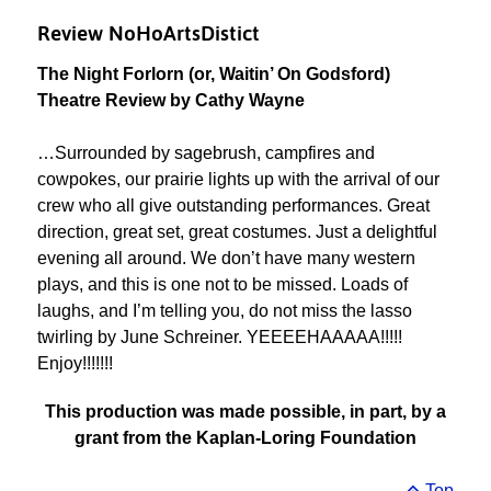
Review NoHoArtsDistict
The Night Forlorn (or, Waitin’ On Godsford)
Theatre Review by Cathy Wayne
…Surrounded by sagebrush, campfires and
cowpokes, our prairie lights up with the arrival of our
crew who all give outstanding performances. Great
direction, great set, great costumes. Just a delightful
evening all around. We don’t have many western
plays, and this is one not to be missed. Loads of
laughs, and I’m telling you, do not miss the lasso
twirling by June Schreiner. YEEEEHAAAAA!!!!!
Enjoy!!!!!!!
This production was made possible, in part, by a
grant from the Kaplan-Loring Foundation
Top