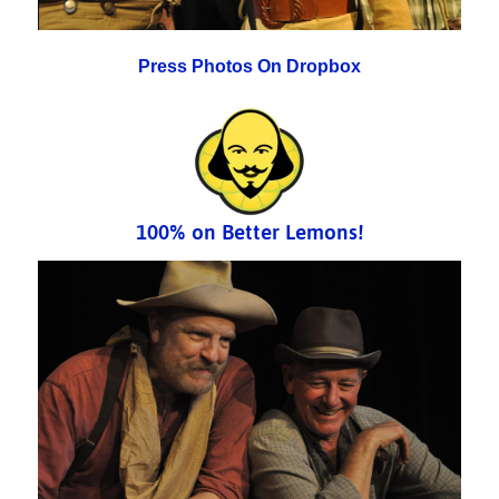
Press Photos On Dropbox
100% on Better Lemons!