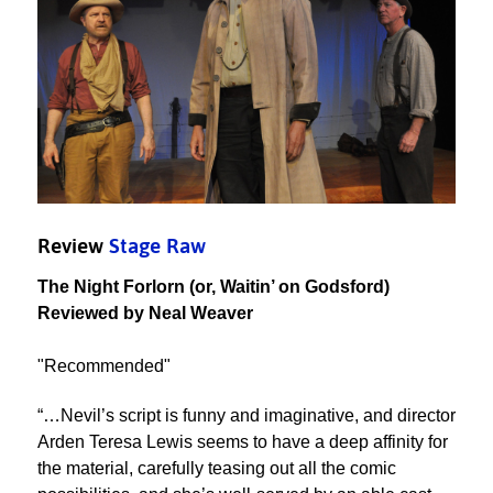
Review
Stage Raw
The Night Forlorn (or, Waitin’ on Godsford)
Reviewed by Neal Weaver
"Recommended"
“…Nevil’s script is funny and imaginative, and director
Arden Teresa Lewis seems to have a deep affinity for
the material, carefully teasing out all the comic