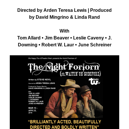
Directed by Arden Teresa Lewis | Produced
by David Mingrino & Linda Rand
With
Tom Allard • Jim Beaver • Leslie Caveny • J.
Downing • Robert W. Laur • June Schreiner